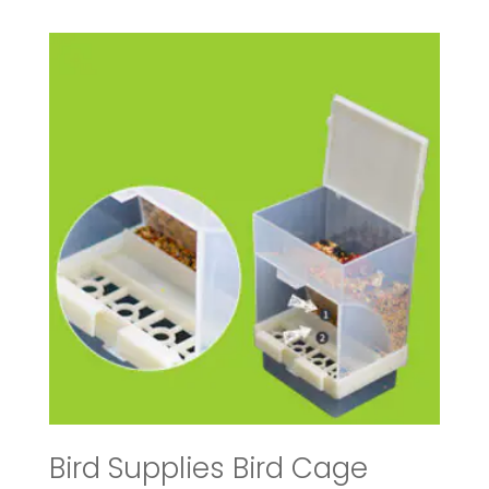
$19.40
through
$31.96
Bird Supplies Bird Cage