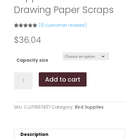
Drawing Paper Scraps
(
12
customer reviews)
Rated
11
5.00
out of 5
$
36.04
based on
customer
ratings
Capacity size
Parrot
Add to cart
Gnawing
Toy
Bird
Supplies
SKU:
CJJT1667437
Category:
Bird Supplies
Rattan
Ball
Drawing
Paper
Description