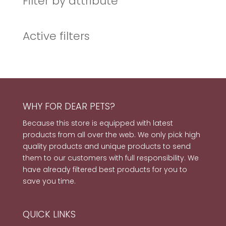
Filter by attribute
Active filters
WHY FOR DEAR PETS?
Because this store is equipped with latest
products from all over the web. We only pick high
quality products and unique products to send
them to our customers with full responsibility. We
have already filtered best products for you to
save you time.
QUICK LINKS