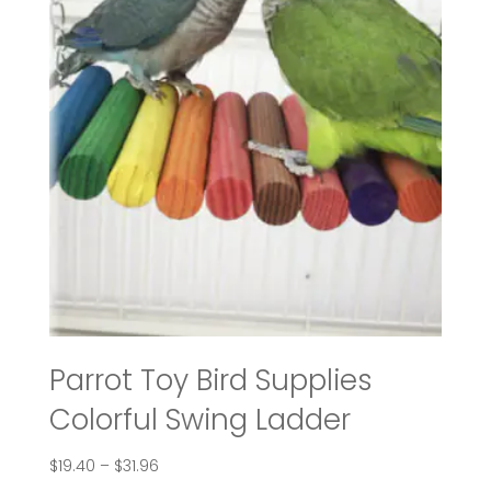
Parrot Toy Bird Supplies
Colorful Swing Ladder
Price
$
19.40
–
$
31.96
range: