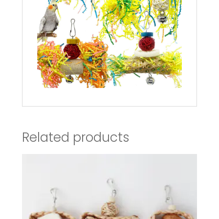
Related products