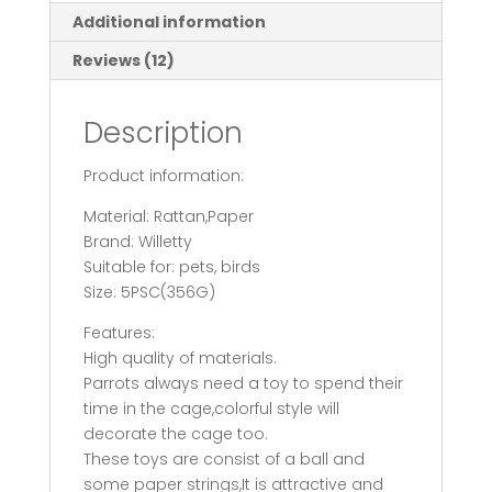
Scraps
Additional information
quantity
Reviews (12)
Description
Product information:
Material: Rattan,Paper
Brand: Willetty
Suitable for: pets, birds
Size: 5PSC(356G)
Features:
High quality of materials.
Parrots always need a toy to spend their
time in the cage,colorful style will
decorate the cage too.
These toys are consist of a ball and
some paper strings,It is attractive and