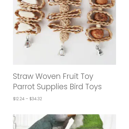
Straw Woven Fruit Toy
Parrot Supplies Bird Toys
Price
$
12.24
–
$
34.32
range:
$12.24
through
$34.32