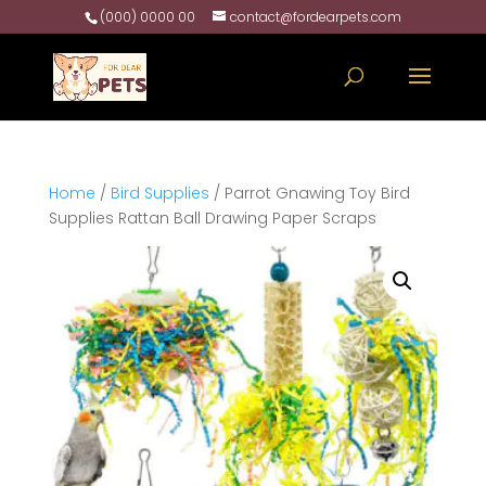
(000) 0000 00
contact@fordearpets.com
Home
/
Bird Supplies
/ Parrot Gnawing Toy Bird
Supplies Rattan Ball Drawing Paper Scraps