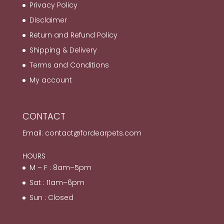
Privacy Policy
Disclaimer
Return and Refund Policy
Shipping & Delivery
Terms and Conditions
My account
CONTACT
Email:
contact@fordearpets.com
HOURS
M – F : 8am–5pm
Sat : 11am–6pm
Sun : Closed