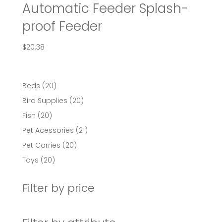
Automatic Feeder Splash-
proof Feeder
$
20.38
20
Beds
20
products
20
Bird Supplies
20
products
20
Fish
20
products
21
Pet Acessories
21
products
20
Pet Carries
20
products
20
Toys
20
products
Filter by price