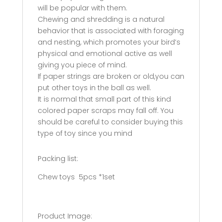
will be popular with them.
Chewing and shredding is a natural
behavior that is associated with foraging
and nesting, which promotes your bird’s
physical and emotional active as well
giving you piece of mind.
If paper strings are broken or old,you can
put other toys in the ball as well.
It is normal that small part of this kind
colored paper scraps may fall off. You
should be careful to consider buying this
type of toy since you mind
Packing list:
Chew toys
5pcs *1set
Product Image: