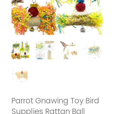
Parrot Gnawing Toy Bird
Supplies Rattan Ball