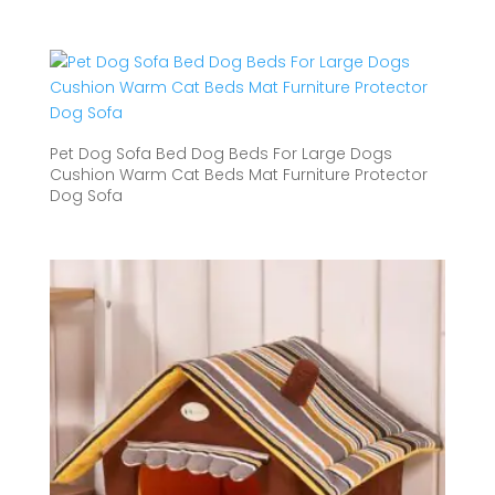
range:
$54.01
through
$68.81
Pet Dog Sofa Bed Dog Beds For Large Dogs
Cushion Warm Cat Beds Mat Furniture Protector
Dog Sofa