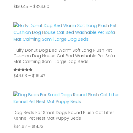
Price
$
130.45
–
$
324.60
range:
$130.45
through
$324.60
Fluffy Donut Dog Bed Warm Soft Long Plush Pet
Cushion Dog House Cat Bed Washable Pet Sofa
Mat Calming Samll Large Dog Beds
Price
$
46.03
–
$
119.47
Rated
5.00
range:
out of 5
$46.03
through
$119.47
Dog Beds For Small Dogs Round Plush Cat Litter
Kennel Pet Nest Mat Puppy Beds
Price
$
34.62
–
$
51.73
range: