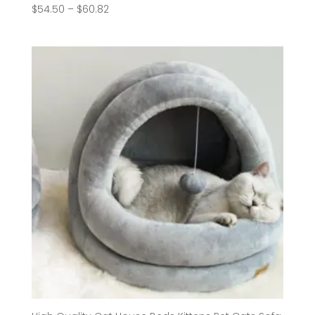
Price
$
54.50
–
$
60.82
range:
$54.50
through
$60.82