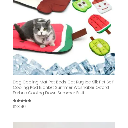
Dog Cooling Mat Pet Beds Cat Rug Ice Silk Pet Self
Cooling Pad Blanket Summer Washable Oxford
Farbric Cooling Down Summer Fruit
$
23.40
Rated
5.00
out of 5