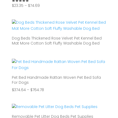
Price
$
23.35
–
$
74.69
Rated
5.00
range:
out of 5
$23.35
through
$74.69
Dog Beds Thickened Rose Velvet Pet Kennel Bed
Mat More Cotton Soft Fluffy Washable Dog Bed
Pet Bed Handmade Rattan Woven Pet Bed Sofa
For Dogs
Price
$
374.64
–
$
764.78
range:
$374.64
through
$764.78
Removable Pet Litter Dog Beds Pet Supplies