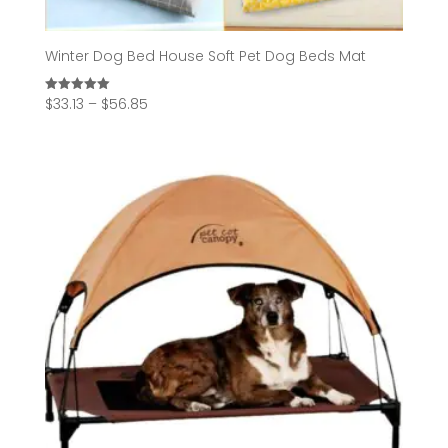
Winter Dog Bed House Soft Pet Dog Beds Mat
Price
$
33.13
–
$
56.85
Rated
5.00
range:
out of 5
$33.13
through
$56.85