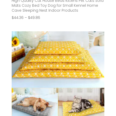
High Quality Cat House Beds Kittens Pet Cats Sofa
Mats Cozy Bed Toy Dog for Small Kennel Home
Cave Sleeping Nest Indoor Products
Price
$
44.36
–
$
49.86
range:
$44.36
through
$49.86