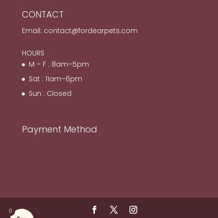
CONTACT
Email:
contact@fordearpets.com
HOURS
M – F : 8am–5pm
Sat : 11am–6pm
Sun : Closed
Payment Method
0