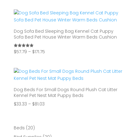
$34.62
through
$51.73
Dog Sofa Bed Sleeping Bag Kennel Cat Puppy
Sofa Bed Pet House Winter Warm Beds Cushion
Price
$
57.79
–
$
171.75
Rated
5.00
range:
out of 5
$57.79
through
$171.75
Dog Beds For Small Dogs Round Plush Cat Litter
Kennel Pet Nest Mat Puppy Beds
Price
$
33.33
–
$
81.03
range:
$33.33
through
20
Beds
20
$81.03
products
20