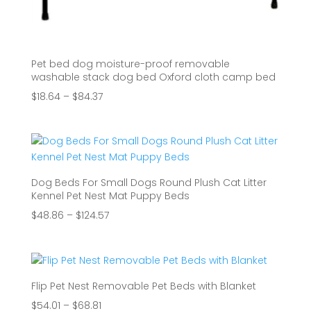
Pet bed dog moisture-proof removable
washable stack dog bed Oxford cloth camp bed
Price
$
18.64
–
$
84.37
range:
$18.64
through
$84.37
Dog Beds For Small Dogs Round Plush Cat Litter
Kennel Pet Nest Mat Puppy Beds
Price
$
48.86
–
$
124.57
range:
$48.86
through
$124.57
Flip Pet Nest Removable Pet Beds with Blanket
Price
$
54.01
–
$
68.81