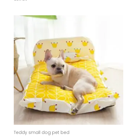
Teddy small dog pet bed