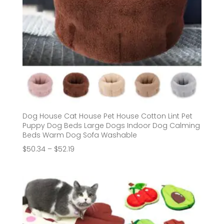
Dog House Cat House Pet House Cotton Lint Pet
Puppy Dog Beds Large Dogs Indoor Dog Calming
Beds Warm Dog Sofa Washable
Price
$
50.34
–
$
52.19
range:
$50.34
through
$52.19