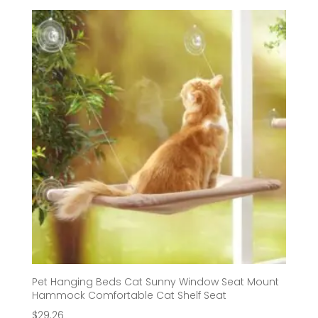
$62.66
through
$72.02
Pet Hanging Beds Cat Sunny Window Seat Mount
Hammock Comfortable Cat Shelf Seat
$
29.26