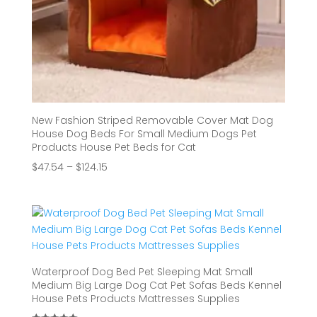
New Fashion Striped Removable Cover Mat Dog
House Dog Beds For Small Medium Dogs Pet
Products House Pet Beds for Cat
Price
$
47.54
–
$
124.15
range:
$47.54
through
$124.15
Waterproof Dog Bed Pet Sleeping Mat Small
Medium Big Large Dog Cat Pet Sofas Beds Kennel
House Pets Products Mattresses Supplies