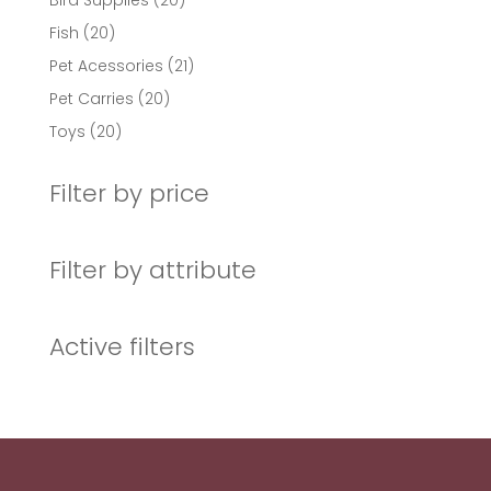
Bird Supplies
20
products
20
Fish
20
products
21
Pet Acessories
21
products
20
Pet Carries
20
products
20
Toys
20
products
Filter by price
Filter by attribute
Active filters