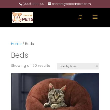
(000) 0000 00
contact@fordearpets.com
Home
/ Beds
Beds
Sorted
Showing all 20 results
by
latest