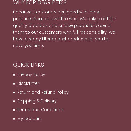
WHY FOR DEAR PETS?
Because this store is equipped with latest
products from all over the web. We only pick high
quality products and unique products to send
them to our customers with full responsibility. We
have already filtered best products for you to
save you time.
QUICK LINKS
Privacy Policy
Disclaimer
Return and Refund Policy
Shipping & Delivery
Terms and Conditions
My account