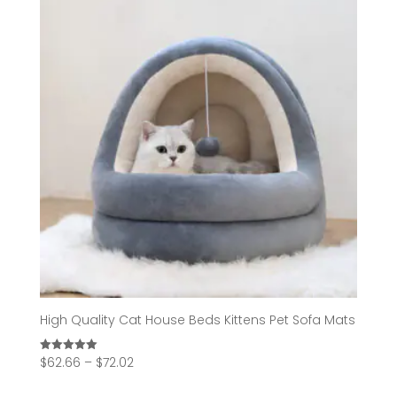
High Quality Cat House Beds Kittens Pet Sofa Mats
Price
$
62.66
–
$
72.02
Rated
5.00
range:
out of 5