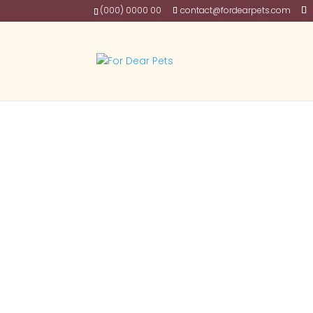
(000) 0000 00
contact@fordearpets.com
Posts