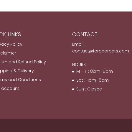
CK LINKS
CONTACT
ivacy Policy
Email:
contact@fordearpets.com
sclaimer
turn and Refund Policy
HOURS
ipping & Delivery
M – F : 8am–5pm
rms and Conditions
Sat : 11am–6pm
 account
Sun : Closed