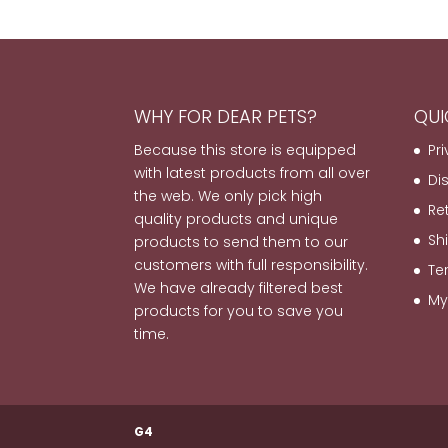
WHY FOR DEAR PETS?
QUI
Because this store is equipped
Pr
with latest products from all over
Di
the web. We only pick high
Re
quality products and unique
Sh
products to send them to our
customers with full responsibility.
Te
We have already filtered best
My
products for you to save you
time.
G4