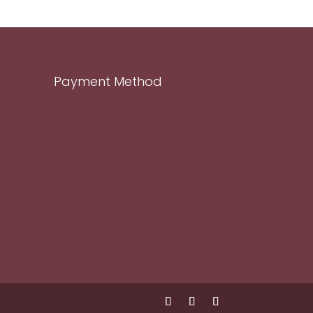
Payment Method