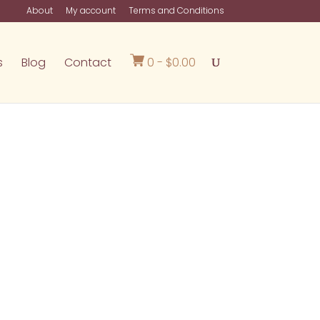
About
My account
Terms and Conditions
s
Blog
Contact
0 -
$
0.00