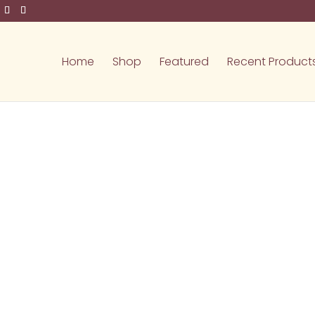
Home
Shop
Featured
Recent Product