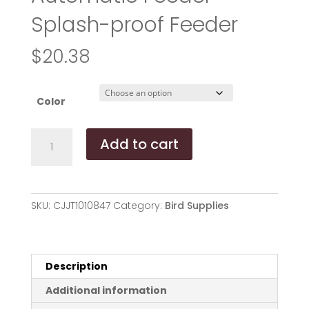
Splash-proof Feeder
$
20.38
Color
Bird
Add to cart
Supplies
Bird
Cage
Automatic
SKU:
CJJT1010847
Category:
Bird Supplies
Feeder
Splash-
proof
Feeder
Description
quantity
Additional information