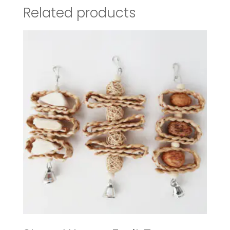
Related products