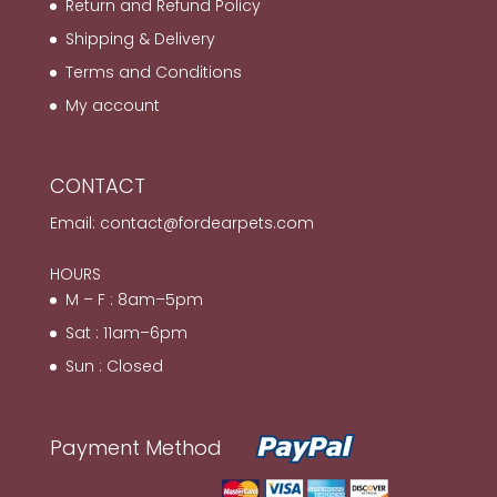
Return and Refund Policy
Shipping & Delivery
Terms and Conditions
My account
CONTACT
Email:
contact@fordearpets.com
HOURS
M – F : 8am–5pm
Sat : 11am–6pm
Sun : Closed
Payment Method