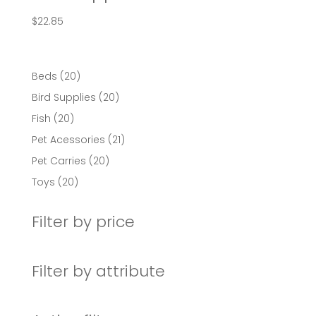
$
22.85
20
Beds
20
products
20
Bird Supplies
20
products
20
Fish
20
products
21
Pet Acessories
21
products
20
Pet Carries
20
products
20
Toys
20
products
Filter by price
Filter by attribute