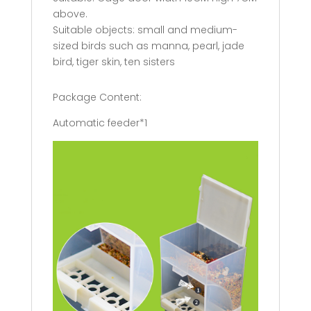
above.
Suitable objects: small and medium-
sized birds such as manna, pearl, jade
bird, tiger skin, ten sisters
Package Content:
Automatic feeder*1