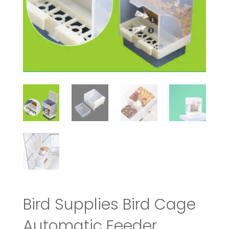
Bird Supplies Bird Cage
Automatic Feeder