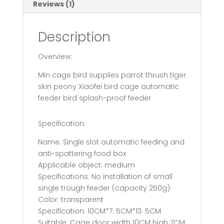
Reviews (1)
Description
Overview:
Min cage bird supplies parrot thrush tiger
skin peony Xiaofei bird cage automatic
feeder bird splash-proof feeder
Specification:
Name: Single slot automatic feeding and
anti-spattering food box
Applicable object: medium
Specifications: No installation of small
single trough feeder (capacity 250g)
Color: transparent
Specification: 10CM*7. 5CM*13. 5CM
Suitable: Cage door width 10CM high 7CM