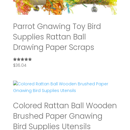
Parrot Gnawing Toy Bird
Supplies Rattan Ball
Drawing Paper Scraps
$
36.04
Rated
5.00
out of 5
Colored Rattan Ball Wooden
Brushed Paper Gnawing
Bird Supplies Utensils