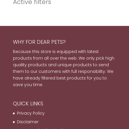
Active filters
WHY FOR DEAR PETS?
Because this store is equipped with latest
products from all over the web. We only pick high
quality products and unique products to send
them to our customers with full responsibility. We
have already filtered best products for you to
save you time.
QUICK LINKS
Privacy Policy
Disclaimer