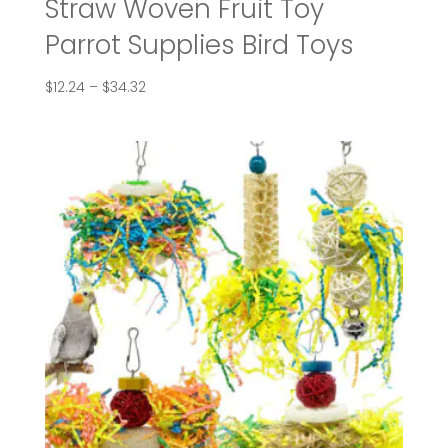
Straw Woven Fruit Toy
Parrot Supplies Bird Toys
Price
$
12.24
–
$
34.32
range:
$12.24
through
$34.32