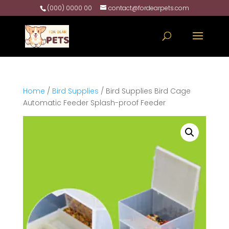
(000) 0000 00
contact@fordearpets.com
Home
/
Bird Supplies
/ Bird Supplies Bird Cage
Automatic Feeder Splash-proof Feeder