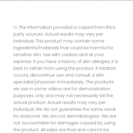
1.1. The Information provided is copied from third
party sources. Actual results may vary per
individual. This product may contain some
ingredients/materials that could be harmful for
sensitive skin. Use with caution and at your
expense. If you have a history of skin allergies, it is
best to refrain from using the product. If irritation
occurs, discontinue use and consult a skin
specialist/physician immediately. The products
we use in some videos are for demonstration
purposes only and may not necessarily be the
actual product. Actual results may vary per
individual. We do not guarantee the same result
for everyone. We are not dermatologists. We are
not accountable for damages caused by using
the product. All sales are final and cannot be