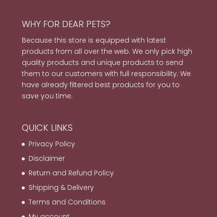
WHY FOR DEAR PETS?
Because this store is equipped with latest
products from all over the web. We only pick high
quality products and unique products to send
them to our customers with full responsibility. We
have already filtered best products for you to
save you time.
QUICK LINKS
Privacy Policy
Disclaimer
Return and Refund Policy
Shipping & Delivery
Terms and Conditions
My account