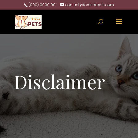
(000) 0000 00
contact@fordearpets.com
Disclaimer