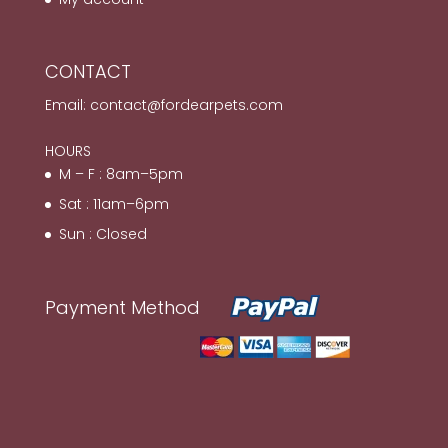
CONTACT
Email:
contact@fordearpets.com
HOURS
M – F : 8am–5pm
Sat : 11am–6pm
Sun : Closed
Payment Method