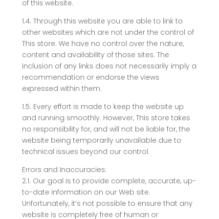
of this website.
1.4. Through this website you are able to link to
other websites which are not under the control of
This store. We have no control over the nature,
content and availability of those sites. The
inclusion of any links does not necessarily imply a
recommendation or endorse the views
expressed within them.
1.5. Every effort is made to keep the website up
and running smoothly. However, This store takes
no responsibility for, and will not be liable for, the
website being temporarily unavailable due to
technical issues beyond our control.
Errors and Inaccuracies:
2.1. Our goal is to provide complete, accurate, up-
to-date information on our Web site.
Unfortunately, it’s not possible to ensure that any
website is completely free of human or