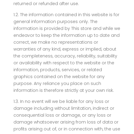
returned or refunded after use.
1.2. The information contained in this website is for
general information purposes only. The
information is provided by This store and while we
endeavor to keep the information up to date and
correct, we make no representations or
warranties of any kind, express or implied, about
the completeness, accuracy, reliability, suitability
or availability with respect to the website or the
information, products, services, or related
graphics contained on the website for any
purpose. Any reliance you place on such
information is therefore strictly at your own risk.
1.3. In no event will we be liable for any loss or
damage including without limitation, indirect or
consequential loss or damage, or any loss or
damage whatsoever arising from loss of data or
profits arising out of, or in connection with, the use