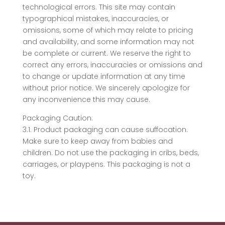
technological errors. This site may contain
typographical mistakes, inaccuracies, or
omissions, some of which may relate to pricing
and availability, and some information may not
be complete or current. We reserve the right to
correct any errors, inaccuracies or omissions and
to change or update information at any time
without prior notice. We sincerely apologize for
any inconvenience this may cause.
Packaging Caution:
3.1. Product packaging can cause suffocation.
Make sure to keep away from babies and
children. Do not use the packaging in cribs, beds,
carriages, or playpens. This packaging is not a
toy.