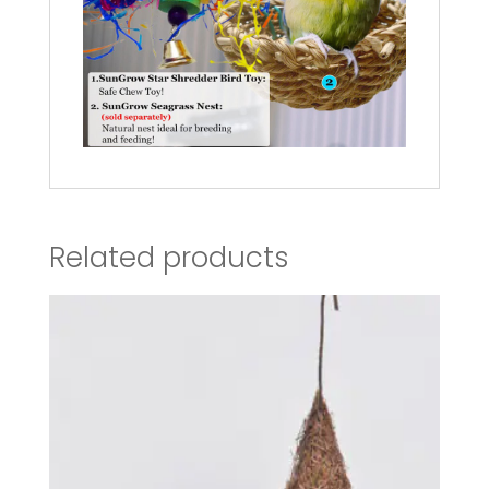
Related products