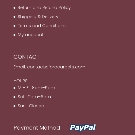
Return and Refund Policy
Shipping & Delivery
Terms and Conditions
My account
CONTACT
Email:
contact@fordearpets.com
HOURS
M – F : 8am–5pm
Sat : 11am–6pm
Sun : Closed
Payment Method