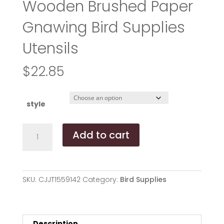
Wooden Brushed Paper
Gnawing Bird Supplies
Utensils
$
22.85
style
Colored
Add to cart
Rattan
Ball
Wooden
Brushed
SKU:
CJJT1559142
Category:
Bird Supplies
Paper
Gnawing
Bird
Supplies
Description