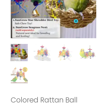
Colored Rattan Ball