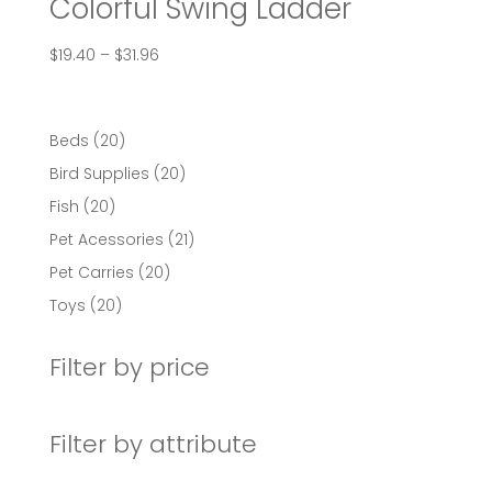
Colorful Swing Ladder
Price
$
19.40
–
$
31.96
range:
$19.40
through
20
Beds
20
$31.96
products
20
Bird Supplies
20
products
20
Fish
20
products
21
Pet Acessories
21
products
20
Pet Carries
20
products
20
Toys
20
products
Filter by price
Filter by attribute