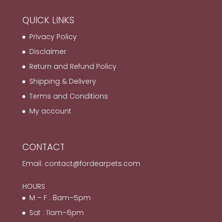
QUICK LINKS
Privacy Policy
Disclaimer
Return and Refund Policy
Shipping & Delivery
Terms and Conditions
My account
CONTACT
Email:
contact@fordearpets.com
HOURS
M – F : 8am–5pm
Sat : 11am–6pm