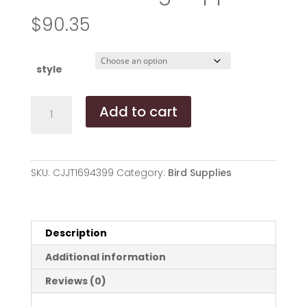
$
90.35
style
Simple
Add to cart
Hanging
Bird
Feeder
Birding
SKU:
CJJT1694399
Category:
Bird Supplies
Supplies
quantity
Description
Additional information
Reviews (0)