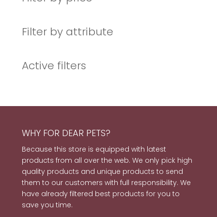
Filter by attribute
Active filters
WHY FOR DEAR PETS?
Because this store is equipped with latest
products from all over the web. We only pick high
quality products and unique products to send
them to our customers with full responsibility. We
have already filtered best products for you to
save you time.