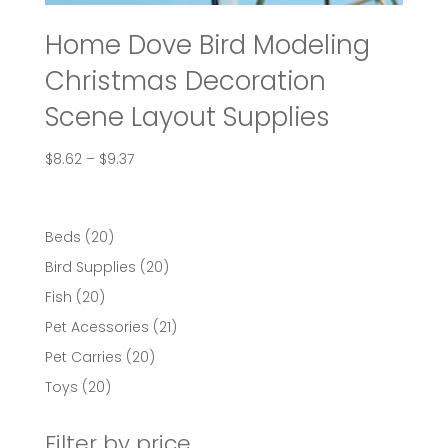
Home Dove Bird Modeling
Christmas Decoration
Scene Layout Supplies
Price
$
8.62
–
$
9.37
range:
$8.62
through
20
Beds
20
$9.37
products
20
Bird Supplies
20
products
20
Fish
20
products
21
Pet Acessories
21
products
20
Pet Carries
20
products
20
Toys
20
products
Filter by price