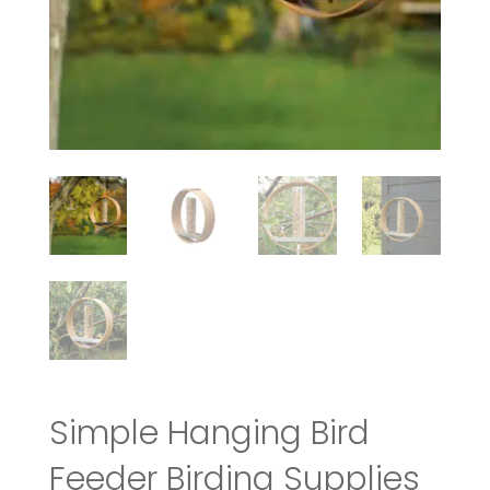
Simple Hanging Bird
Feeder Birding Supplies