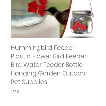
Hummingbird Feeder
Plastic Flower Bird Feeder
Bird Water Feeder Bottle
Hanging Garden Outdoor
Pet Supplies
$
33.61