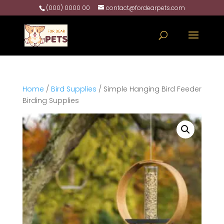
(000) 0000 00
contact@fordearpets.com
Home
/
Bird Supplies
/ Simple Hanging Bird Feeder
Birding Supplies