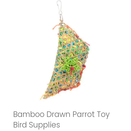
Bamboo Drawn Parrot Toy
Bird Supplies