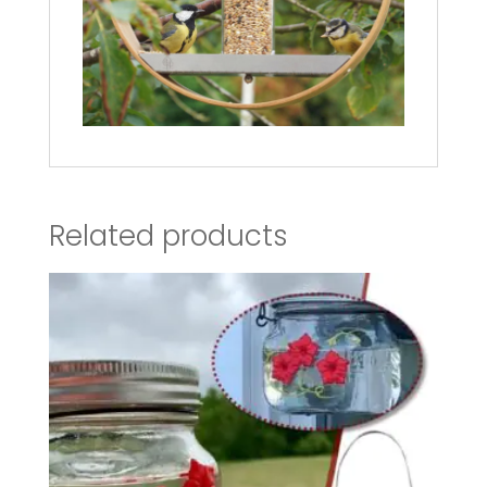
Related products