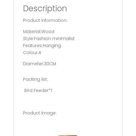
Description
Product information:
Material:Wood
Style:Fashion minimalist
Features:Hanging
Colour:A
Diameter:30CM
Packing list:
Bird Feeder*1
Product Image: