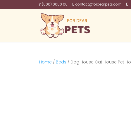
(000) 0000 00
contact@fordearpets.com
Home
/
Beds
/ Dog House Cat House Pet H