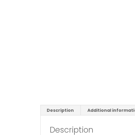
Description
Additional informat
Description