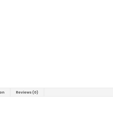
Indoor
Dog
Calming
Beds
Warm
Dog
Sofa
Washable
quantity
ion
Reviews (0)