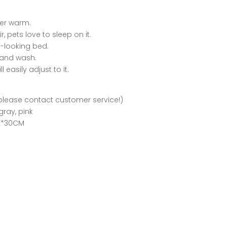
per warm.
 pets love to sleep on it.
ce-looking bed.
 and wash.
 easily adjust to it.
 please contact customer service!)
gray, pink
52*30CM