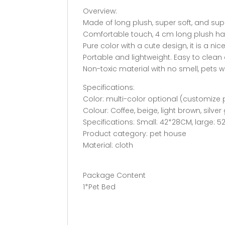
Overview:
Made of long plush, super soft, and su
Comfortable touch, 4 cm long plush hair,
Pure color with a cute design, it is a ni
Portable and lightweight. Easy to clean
Non-toxic material with no smell, pets will
Specifications:
Color: multi-color optional (customize
Colour: Coffee, beige, light brown, silver 
Specifications: Small: 42*28CM, large: 
Product category: pet house
Material: cloth
Package Content
1*Pet Bed