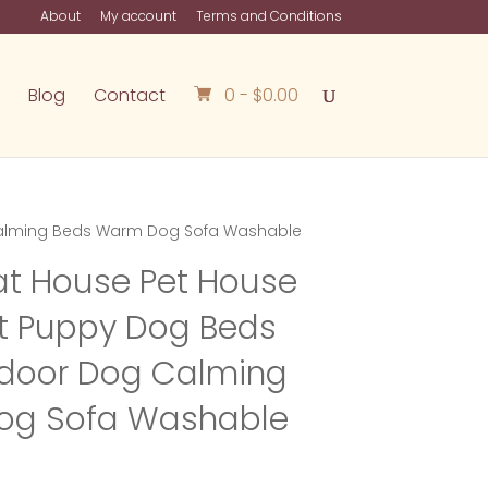
About
My account
Terms and Conditions
Blog
Contact
0 -
$
0.00
 Calming Beds Warm Dog Sofa Washable
t House Pet House
et Puppy Dog Beds
ndoor Dog Calming
og Sofa Washable
rice