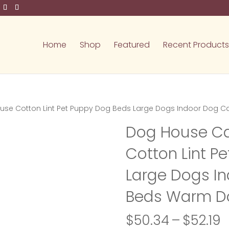
Home
Shop
Featured
Recent Products
ouse Cotton Lint Pet Puppy Dog Beds Large Dogs Indoor Dog
Dog House Ca
Cotton Lint P
Large Dogs I
Beds Warm D
P
$
50.34
–
$
52.19