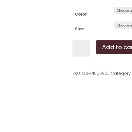
r
$
t
Color
$
Size
Dog
Add to ca
House
Cat
House
Pet
SKU:
CJMY1055963
Category
House
Cotton
Lint
Pet
Puppy
Dog
Beds
Large
Dogs