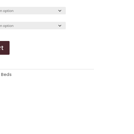
ange:
50.34
hrough
52.19
rt
:
Beds