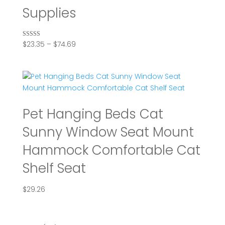
Supplies
Price
$
23.35
–
$
74.69
Rated
5.00
range:
out of 5
$23.35
through
$74.69
Pet Hanging Beds Cat
Sunny Window Seat Mount
Hammock Comfortable Cat
Shelf Seat
$
29.26