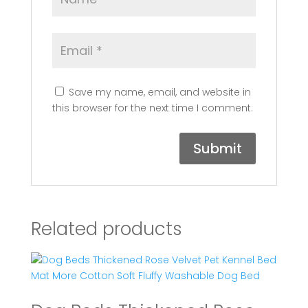
Save my name, email, and website in
this browser for the next time I comment.
Related products