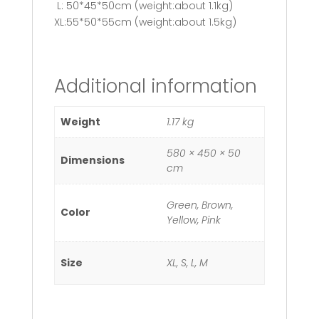
L: 50*45*50cm (weight:about 1.1kg)
XL:55*50*55cm (weight:about 1.5kg)
Additional information
Weight
1.17 kg
580 × 450 × 50
Dimensions
cm
Green, Brown,
Color
Yellow, Pink
Size
XL, S, L, M