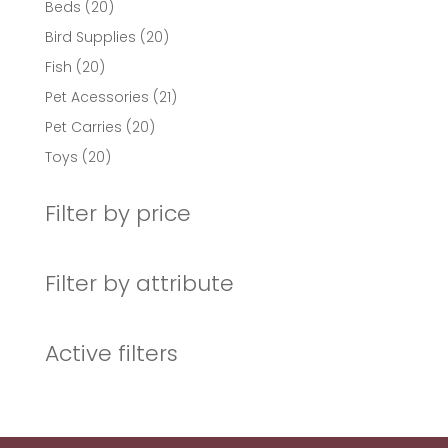
20
Beds
20
products
20
Bird Supplies
20
products
20
Fish
20
products
21
Pet Acessories
21
products
20
Pet Carries
20
products
20
Toys
20
products
Filter by price
Filter by attribute
Active filters