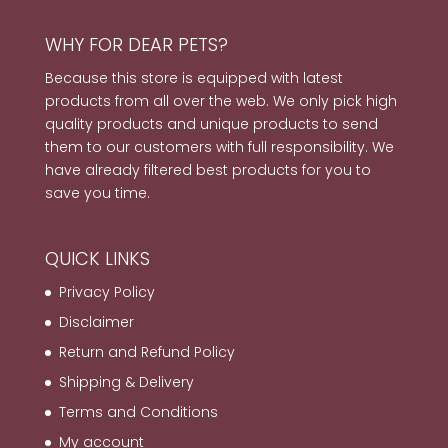
WHY FOR DEAR PETS?
Because this store is equipped with latest
products from all over the web. We only pick high
quality products and unique products to send
them to our customers with full responsibility. We
have already filtered best products for you to
save you time.
QUICK LINKS
Privacy Policy
Disclaimer
Return and Refund Policy
Shipping & Delivery
Terms and Conditions
My account