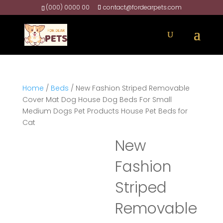
(000) 0000 00
contact@fordearpets.com
Home
/
Beds
/ New Fashion Striped Removable
Cover Mat Dog House Dog Beds For Small
Medium Dogs Pet Products House Pet Beds for
Cat
New
Fashion
Striped
Removable