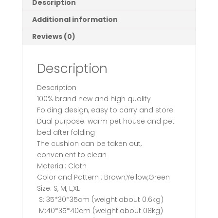
Description
Medium
Additional information
Dogs
Pet
Reviews (0)
Products
House
Description
Pet
Beds
Description
for
100% brand new and high quality
Cat
Folding design, easy to carry and store
quantity
Dual purpose: warm pet house and pet
bed after folding
The cushion can be taken out,
convenient to clean
Material: Cloth
Color and Pattern : Brown,Yellow,Green
Size: S, M, L,XL
S: 35*30*35cm (weight:about 0.6kg)
M:40*35*40cm (weight:about 08kg)