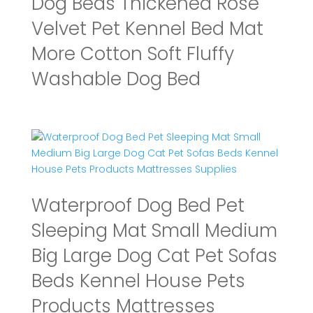
Dog Beds Thickened Rose
Velvet Pet Kennel Bed Mat
More Cotton Soft Fluffy
Washable Dog Bed
Waterproof Dog Bed Pet
Sleeping Mat Small Medium
Big Large Dog Cat Pet Sofas
Beds Kennel House Pets
Products Mattresses