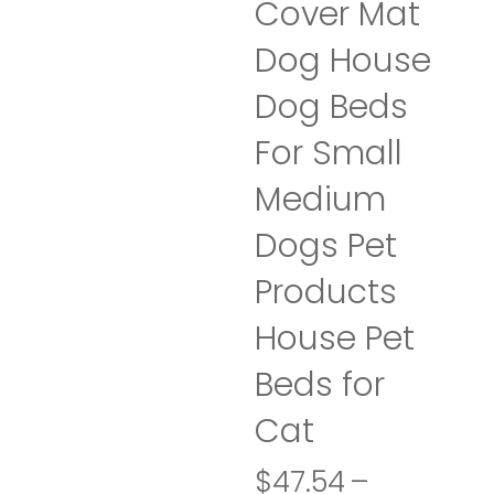
Cover Mat
Dog House
Dog Beds
For Small
Medium
Dogs Pet
Products
House Pet
Beds for
Cat
$
47.54
–