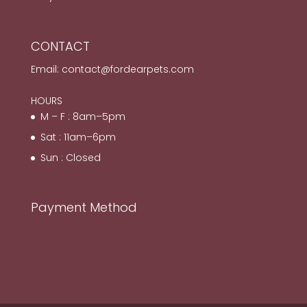
CONTACT
Email:
contact@fordearpets.com
HOURS
M – F : 8am–5pm
Sat : 11am–6pm
Sun : Closed
Payment Method