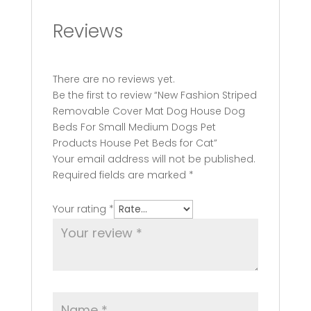
Reviews
There are no reviews yet.
Be the first to review “New Fashion Striped
Removable Cover Mat Dog House Dog
Beds For Small Medium Dogs Pet
Products House Pet Beds for Cat”
Your email address will not be published.
Required fields are marked
*
Your rating
*