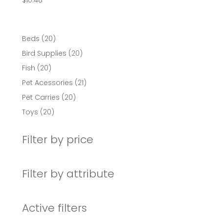
$
10.48
20
Beds
20
products
20
Bird Supplies
20
products
20
Fish
20
products
21
Pet Acessories
21
products
20
Pet Carries
20
products
20
Toys
20
products
Filter by price
Filter by attribute
Active filters