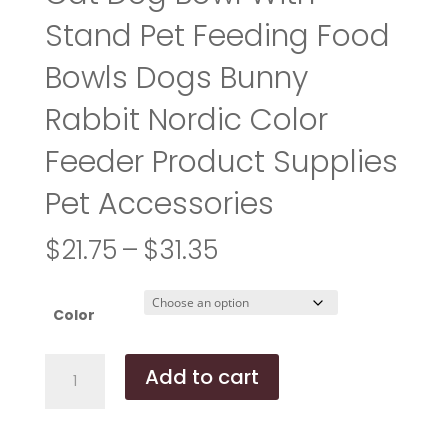
Stand Pet Feeding Food
Bowls Dogs Bunny
Rabbit Nordic Color
Feeder Product Supplies
Pet Accessories
Price
$
21.75
–
$
31.35
range:
$21.75
through
Color
$31.35
Cat
Add to cart
Dog
Bowl
With