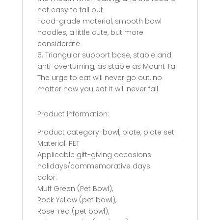
not easy to fall out
Food-grade material, smooth bowl
noodles, a little cute, but more
considerate
6. Triangular support base, stable and
anti-overturning, as stable as Mount Tai
The urge to eat will never go out, no
matter how you eat it will never fall
Product information:
Product category: bowl, plate, plate set
Material: PET
Applicable gift-giving occasions:
holidays/commemorative days
color:
Muff Green (Pet Bowl),
Rock Yellow (pet bowl),
Rose-red (pet bowl),