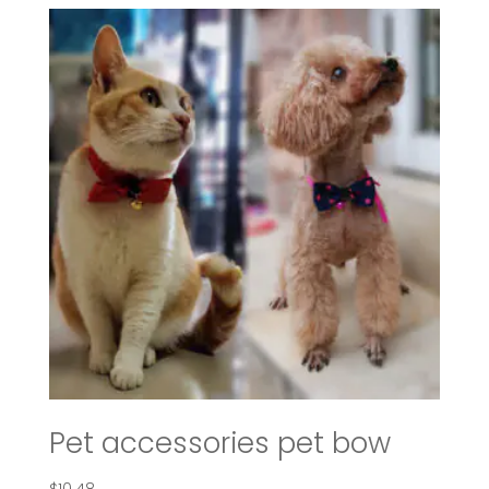
through
$107.42
Pet accessories pet bow