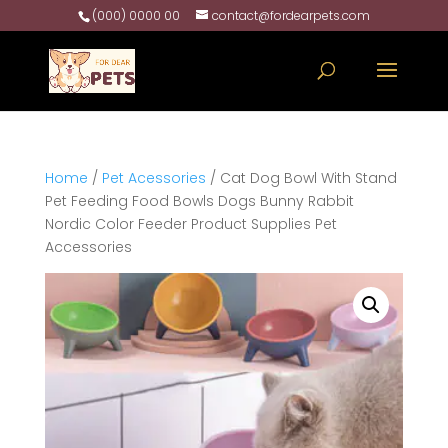
(000) 0000 00
contact@fordearpets.com
Home
/
Pet Acessories
/ Cat Dog Bowl With Stand
Pet Feeding Food Bowls Dogs Bunny Rabbit
Nordic Color Feeder Product Supplies Pet
Accessories