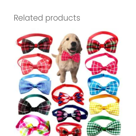
Related products