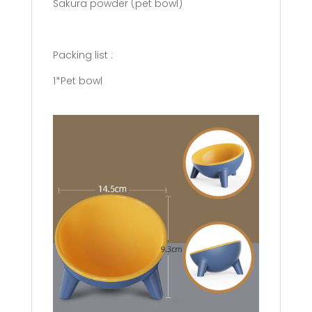
Sakura powder (pet bowl)
Packing list :
1*Pet bowl