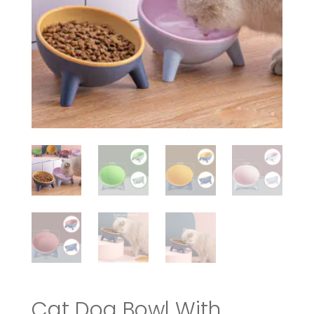
Cat Dog Bowl With