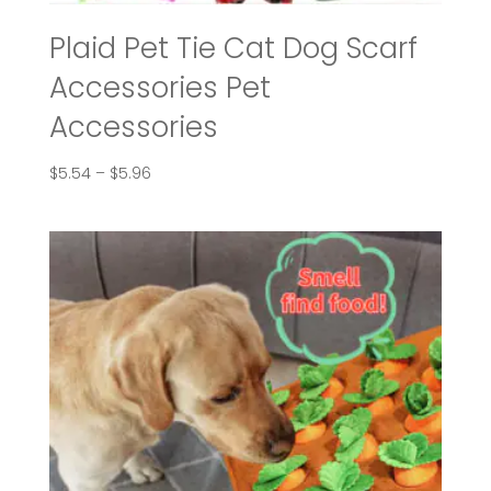
Plaid Pet Tie Cat Dog Scarf
Accessories Pet
Accessories
Price
$
5.54
–
$
5.96
range:
$5.54
through
$5.96