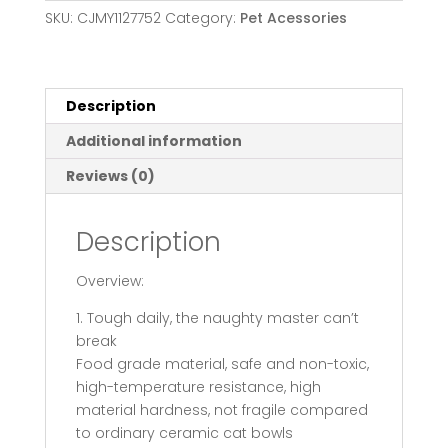
Stand
SKU:
CJMY1127752
Category:
Pet Acessories
Pet
Feeding
Food
Bowls
Description
Dogs
Additional information
Bunny
Rabbit
Reviews (0)
Nordic
Color
Description
Feeder
Product
Overview:
Supplies
Pet
1. Tough daily, the naughty master can’t
Accessories
break
quantity
Food grade material, safe and non-toxic,
high-temperature resistance, high
material hardness, not fragile compared
to ordinary ceramic cat bowls