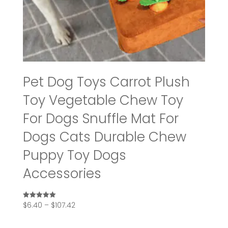
Pet Dog Toys Carrot Plush
Toy Vegetable Chew Toy
For Dogs Snuffle Mat For
Dogs Cats Durable Chew
Puppy Toy Dogs
Accessories
Price
$
6.40
–
$
107.42
Rated
5.00
range:
out of 5
$6.40