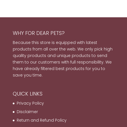
WHY FOR DEAR PETS?
Because this store is equipped with latest
products from all over the web. We only pick high
quality products and unique products to send
them to our customers with full responsibility. We
have already filtered best products for you to
save you time.
QUICK LINKS
Privacy Policy
Disclaimer
Return and Refund Policy