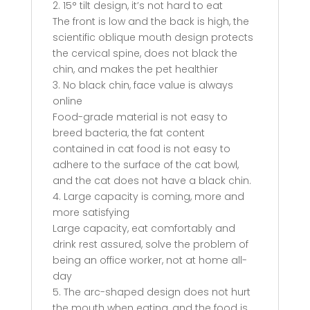
2. 15° tilt design, it’s not hard to eat
The front is low and the back is high, the
scientific oblique mouth design protects
the cervical spine, does not black the
chin, and makes the pet healthier
3. No black chin, face value is always
online
Food-grade material is not easy to
breed bacteria, the fat content
contained in cat food is not easy to
adhere to the surface of the cat bowl,
and the cat does not have a black chin.
4. Large capacity is coming, more and
more satisfying
Large capacity, eat comfortably and
drink rest assured, solve the problem of
being an office worker, not at home all-
day
5. The arc-shaped design does not hurt
the mouth when eating, and the food is