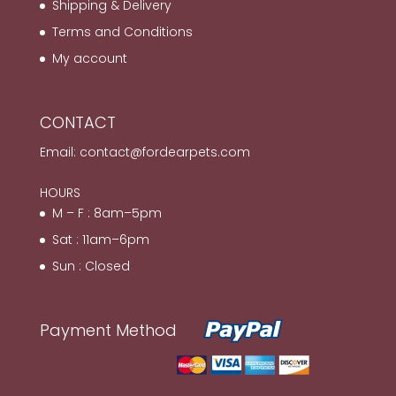
Shipping & Delivery
Terms and Conditions
My account
CONTACT
Email:
contact@fordearpets.com
HOURS
M – F : 8am–5pm
Sat : 11am–6pm
Sun : Closed
Payment Method