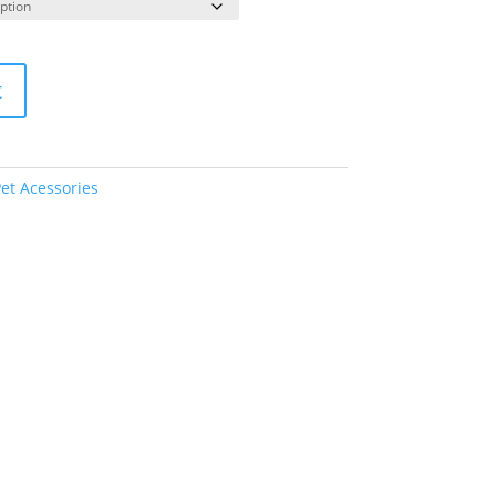
t
et Acessories