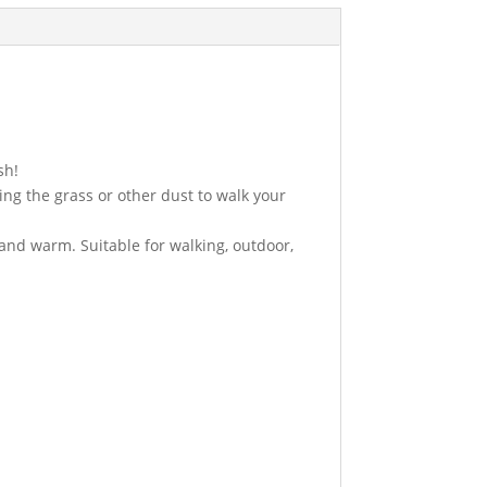
sh!
ing the grass or other dust to walk your
 and warm. Suitable for walking, outdoor,