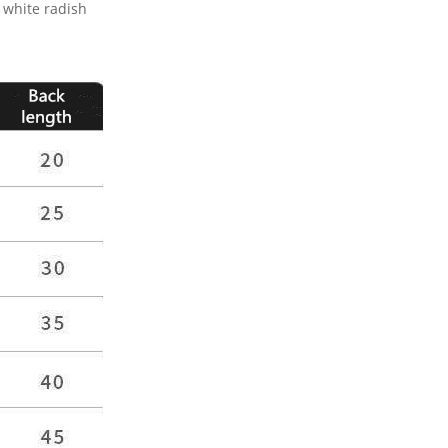
 white radish