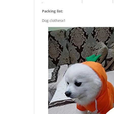
Packing list:
Dog clothesx1