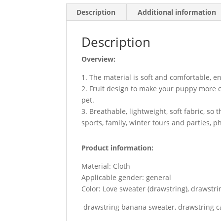
Description
Additional information
Description
Overview:
1. The material is soft and comfortable, e
2. Fruit design to make your puppy more cu
pet.
3. Breathable, lightweight, soft fabric, s
sports, family, winter tours and parties, p
Product information:
Material: Cloth
Applicable gender: general
Color: Love sweater (drawstring), drawstri
drawstring banana sweater, drawstring c