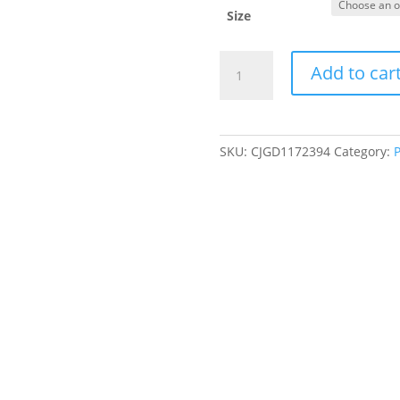
Size
Cute
Add to car
Fruit
Dog
Clothes
For
SKU:
CJGD1172394
Category:
P
Small
Dogs
Hoodies
Winter
Warm
Fleece
Pet
Clothing
Puppy
Cat
Costume
Coat