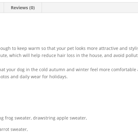
For
Reviews (0)
French
Chihuahua
Outfit
quantity
nough to keep warm so that your pet looks more attractive and styli
te, which will help reduce hair loss in the house, and avoid pollut
o that your dog in the cold autumn and winter feel more comfortable
hotos and daily wear for holidays.
ng frog sweater, drawstring apple sweater,
arrot sweater,