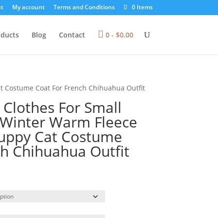
t
My account
Terms and Conditions
0 Items
oducts
Blog
Contact
0 -
$
0.00
at Costume Coat For French Chihuahua Outfit
 Clothes For Small
 Winter Warm Fleece
Puppy Cat Costume
ch Chihuahua Outfit
rice
ange:
13.29
hrough
31.00