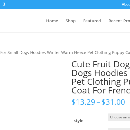
Abou
Home
Shop
Featured
Recent Pr
s For Small Dogs Hoodies Winter Warm Fleece Pet Clothing Puppy C
Cute Fruit Dog
Dogs Hoodies
Pet Clothing 
Coat For Fren
P
$
13.29
–
$
31.00
r
$
t
style
$