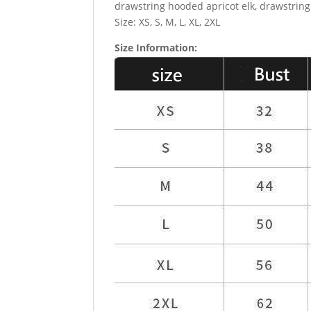
drawstring hooded apricot elk, drawstring
Size: XS, S, M, L, XL, 2XL
Size Information: