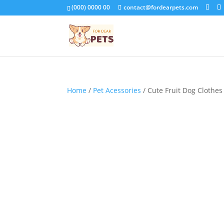
(000) 0000 00
contact@fordearpets.com
Home
/
Pet Acessories
/ Cute Fruit Dog Clothe