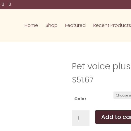
Home
Shop
Featured
Recent Products
Pet voice plus
$
51.67
Color
Pet
Add to ca
voice
plush