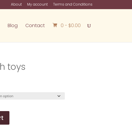
About
My account
Terms and Conditions
Blog
Contact
0 -
$
0.00
h toys
rt