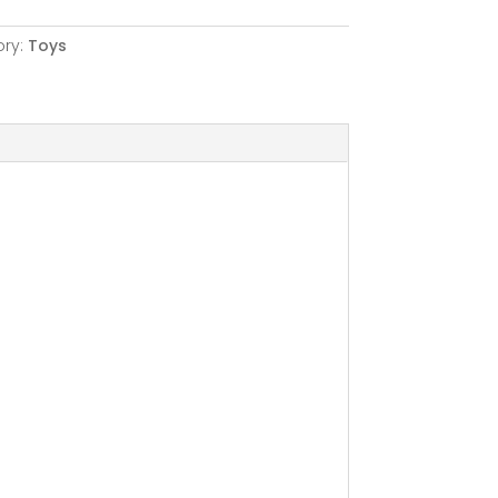
ry:
Toys