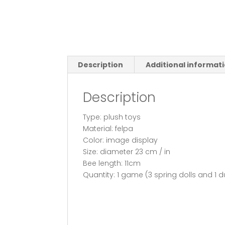
Description
Additional informat
Description
Type: plush toys
Material: felpa
Color: image display
Size: diameter 23 cm / in
Bee length: 11cm
Quantity: 1 game (3 spring dolls and 1 