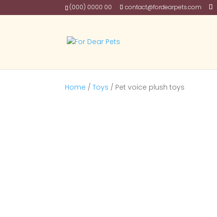
(000) 0000 00
contact@fordearpets.com
Home
/
Toys
/ Pet voice plush toys