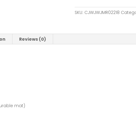
toys
quantity
SKU:
CJWJWJMR02218
Catego
ion
Reviews (0)
durable mat)