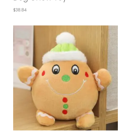
$
38.84