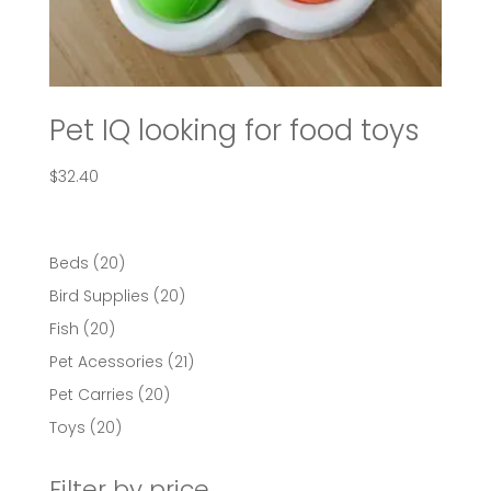
Pet IQ looking for food toys
$
32.40
20
Beds
20
products
20
Bird Supplies
20
products
20
Fish
20
products
21
Pet Acessories
21
products
20
Pet Carries
20
products
20
Toys
20
products
Filter by price