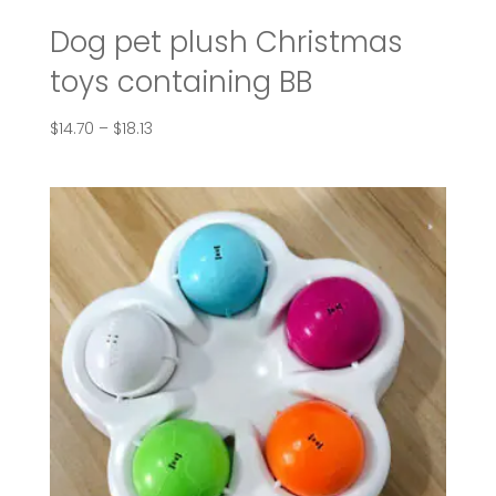
Dog pet plush Christmas
toys containing BB
Price
$
14.70
–
$
18.13
range:
$14.70
through
$18.13