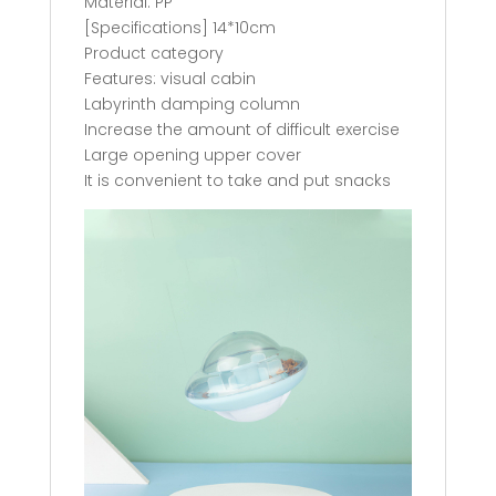
Material: PP
[Specifications] 14*10cm
Product category
Features: visual cabin
Labyrinth damping column
Increase the amount of difficult exercise
Large opening upper cover
It is convenient to take and put snacks