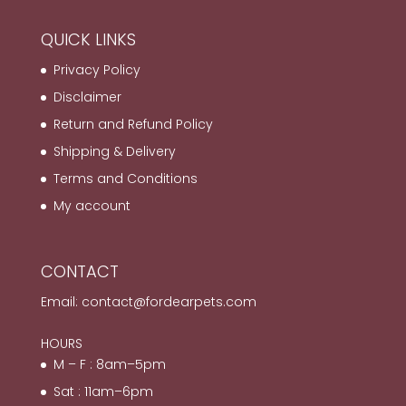
QUICK LINKS
Privacy Policy
Disclaimer
Return and Refund Policy
Shipping & Delivery
Terms and Conditions
My account
CONTACT
Email:
contact@fordearpets.com
HOURS
M – F : 8am–5pm
Sat : 11am–6pm