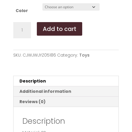
Color
Pet
Add to cart
tumbler
ball
toys
quantity
SKU:
CJWJWJYZ05186
Category:
Toys
Description
Additional information
Reviews (0)
Description