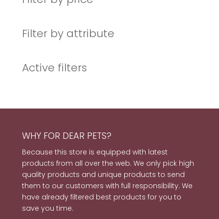
Filter by attribute
Active filters
WHY FOR DEAR PETS?
Because this store is equipped with latest
products from all over the web. We only pick high
quality products and unique products to send
them to our customers with full responsibility. We
have already filtered best products for you to
save you time.