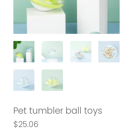
Pet tumbler ball toys
$
25.06