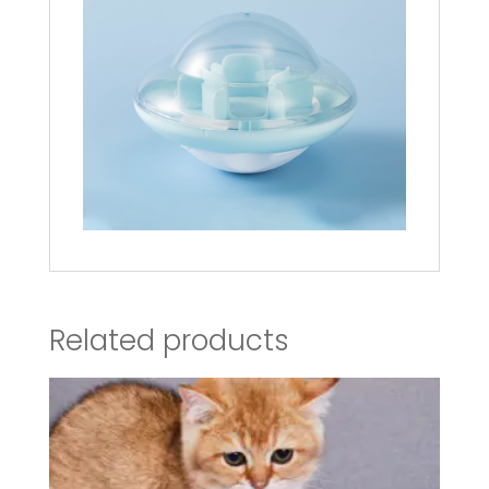
Related products