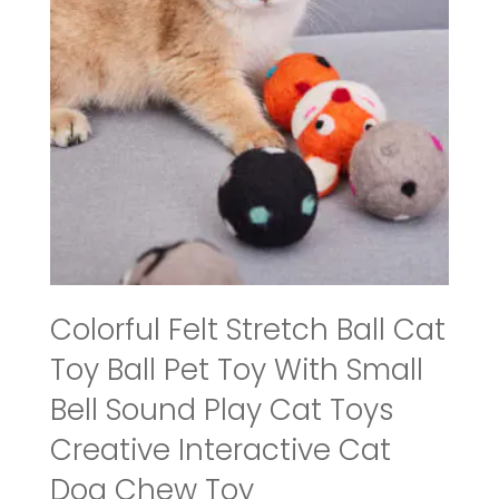
Colorful Felt Stretch Ball Cat
Toy Ball Pet Toy With Small
Bell Sound Play Cat Toys
Creative Interactive Cat
Dog Chew Toy