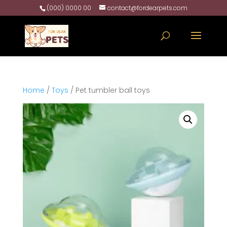
(000) 0000 00
contact@fordearpets.com
Home
/
Toys
/ Pet tumbler ball toys