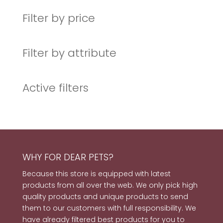
products
Filter by price
Filter by attribute
Active filters
WHY FOR DEAR PETS?
Because this store is equipped with latest
products from all over the web. We only pick high
quality products and unique products to send
them to our customers with full responsibility. We
have already filtered best products for you to