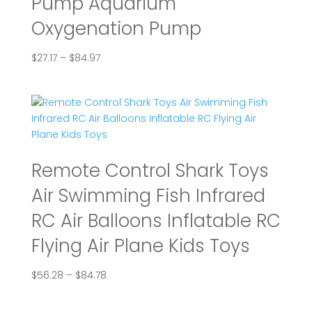
Pump Aquarium
Oxygenation Pump
Price
$
27.17
–
$
84.97
range:
$27.17
through
$84.97
Remote Control Shark Toys
Air Swimming Fish Infrared
RC Air Balloons Inflatable RC
Flying Air Plane Kids Toys
Price
$
56.28
–
$
84.78
range:
$56.28