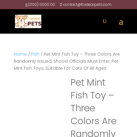
(000) 0000 00
contact@fordearpets.com
Home
/
Fish
/ Pet Mint Fish Toy – Three Colors Are
Randomly Issued, Shovel Officials Must Enter, Pet
Mint Fish Toys, Suitable For Cats Of All Ages
Pet Mint
Fish Toy –
Three
Colors Are
Randomly