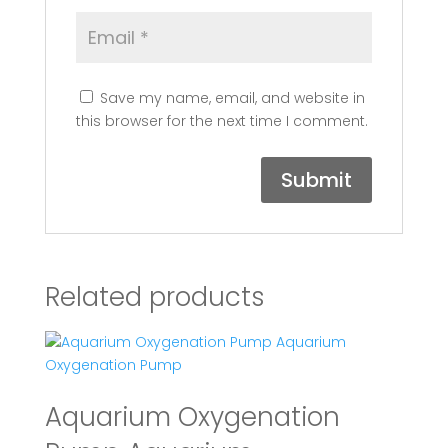
Save my name, email, and website in
this browser for the next time I comment.
Related products
Aquarium Oxygenation