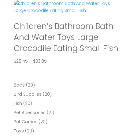
through
$84.78
Children’s Bathroom Bath
And Water Toys Large
Crocodile Eating Small Fish
Price
$
28.45
–
$
33.85
range:
$28.45
through
20
Beds
20
$33.85
products
20
Bird Supplies
20
products
20
Fish
20
products
21
Pet Acessories
21
products
20
Pet Carries
20
products
20
Toys
20