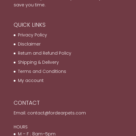
save you time.
QUICK LINKS
Privacy Policy
Disclaimer
Return and Refund Policy
Shipping & Delivery
Terms and Conditions
My account
CONTACT
Email:
contact@fordearpets.com
HOURS
M – F : 8am–5pm