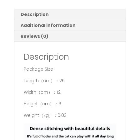
Description
Additional information
Reviews (0)
Description
Package Size
Length（cm）：25
Width（cm）：12
Height（cm）：6
Weight（kg）：0.03