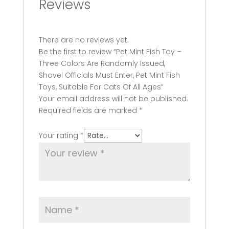
Reviews
There are no reviews yet.
Be the first to review “Pet Mint Fish Toy –
Three Colors Are Randomly Issued,
Shovel Officials Must Enter, Pet Mint Fish
Toys, Suitable For Cats Of All Ages”
Your email address will not be published.
Required fields are marked
*
Your rating
*