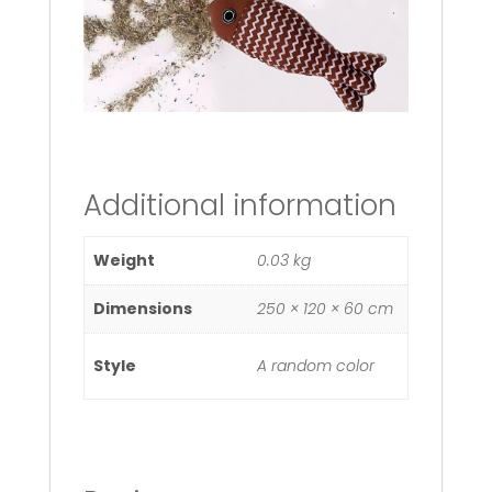
Additional information
Weight
0.03 kg
Dimensions
250 × 120 × 60 cm
Style
A random color