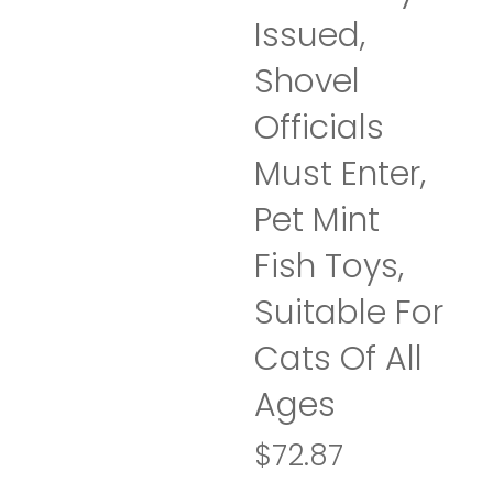
Issued,
Shovel
Officials
Must Enter,
Pet Mint
Fish Toys,
Suitable For
Cats Of All
Ages
$
72.87