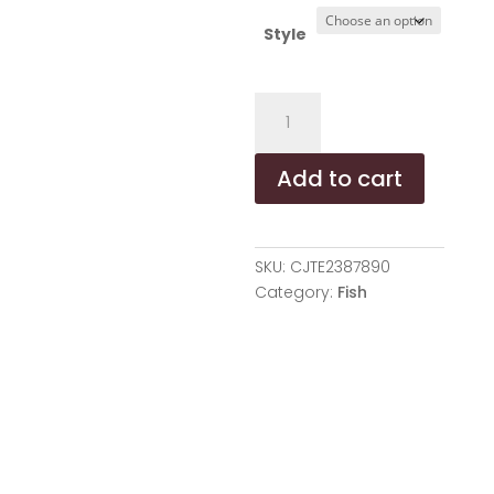
Style
Pet
Mint
Fish
Add to cart
Toy
-
Three
Colors
SKU:
CJTE2387890
Are
Category:
Fish
Randomly
Issued,
Shovel
Officials
Must
Enter,
Pet
Mint