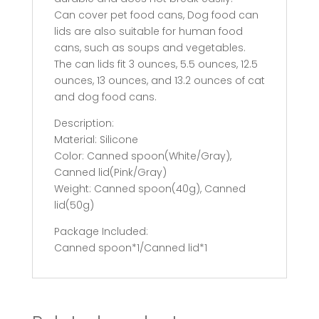
Can cover pet food cans, Dog food can
lids are also suitable for human food
cans, such as soups and vegetables.
The can lids fit 3 ounces, 5.5 ounces, 12.5
ounces, 13 ounces, and 13.2 ounces of cat
and dog food cans.
Description:
Material: Silicone
Color: Canned spoon(White/Gray),
Canned lid(Pink/Gray)
Weight: Canned spoon(40g), Canned
lid(50g)
Package Included:
Canned spoon*1/Canned lid*1