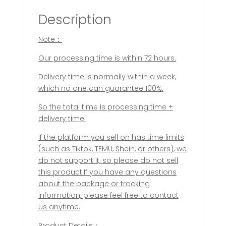
Dog
Description
Accessories
Feeder
Note：
Shovel
Pets
Our processing time is within 72 hours.
Tableware
Multifunction
Delivery time is normally within a week,
Pet
which no one can guarantee 100%.
Canned
So the total time is processing time +
Spoon
delivery time.
Jar
Opener
If the platform you sell on has time limits
Puppy
(such as Tiktok, TEMU, Shein, or others), we
quantity
do not support it, so please do not sell
this product.If you have any questions
about the package or tracking
information, please feel free to contact
us anytime.
Product Details：