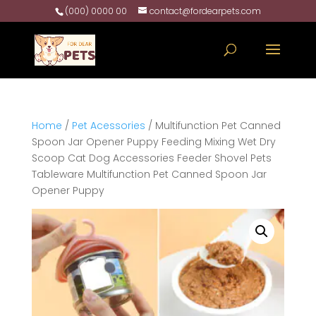
(000) 0000 00
contact@fordearpets.com
Home
/
Pet Acessories
/ Multifunction Pet Canned
Spoon Jar Opener Puppy Feeding Mixing Wet Dry
Scoop Cat Dog Accessories Feeder Shovel Pets
Tableware Multifunction Pet Canned Spoon Jar
Opener Puppy