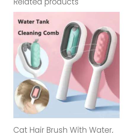
Related products
Cat Hair Brush With Water,