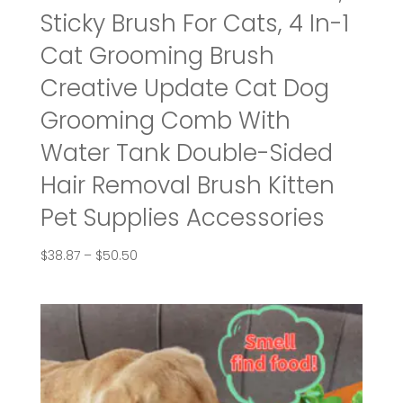
Sticky Brush For Cats, 4 In-1
Cat Grooming Brush
Creative Update Cat Dog
Grooming Comb With
Water Tank Double-Sided
Hair Removal Brush Kitten
Pet Supplies Accessories
Price
$
38.87
–
$
50.50
range:
$38.87
through
$50.50