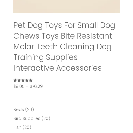
Pet Dog Toys For Small Dog
Chews Toys Bite Resistant
Molar Teeth Cleaning Dog
Training Supplies
Interactive Accessories
Price
$
8.05
–
$
76.29
Rated
5.00
range:
out of 5
$8.05
through
20
Beds
20
$76.29
products
20
Bird Supplies
20
products
20
Fish
20