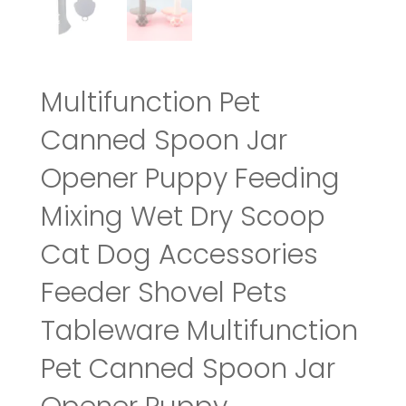
Multifunction Pet
Canned Spoon Jar
Opener Puppy Feeding
Mixing Wet Dry Scoop
Cat Dog Accessories
Feeder Shovel Pets
Tableware Multifunction
Pet Canned Spoon Jar