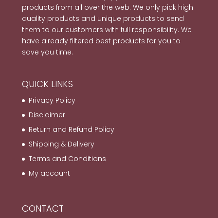
products from all over the web. We only pick high
quality products and unique products to send
them to our customers with full responsibility. We
have already filtered best products for you to
save you time.
QUICK LINKS
Privacy Policy
Disclaimer
Return and Refund Policy
Shipping & Delivery
Terms and Conditions
My account
CONTACT