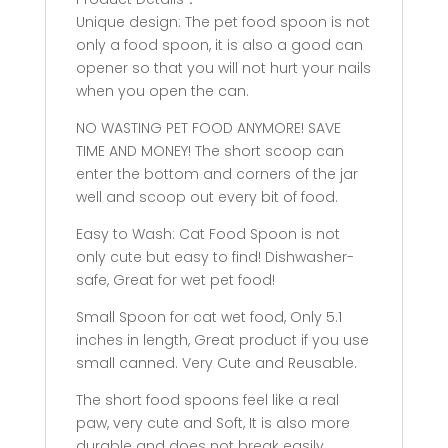
Unique design: The pet food spoon is not
only a food spoon, it is also a good can
opener so that you will not hurt your nails
when you open the can.
NO WASTING PET FOOD ANYMORE! SAVE
TIME AND MONEY! The short scoop can
enter the bottom and corners of the jar
well and scoop out every bit of food.
Easy to Wash: Cat Food Spoon is not
only cute but easy to find! Dishwasher-
safe, Great for wet pet food!
Small Spoon for cat wet food, Only 5.1
inches in length, Great product if you use
small canned. Very Cute and Reusable.
The short food spoons feel like a real
paw, very cute and Soft, It is also more
durable and does not break easily.