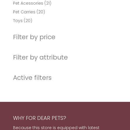
products
21
Pet Acessories
21
products
20
Pet Carries
20
products
20
Toys
20
products
Filter by price
Filter by attribute
Active filters
WHY FOR DEAR PETS?
Because this store is equipped with latest