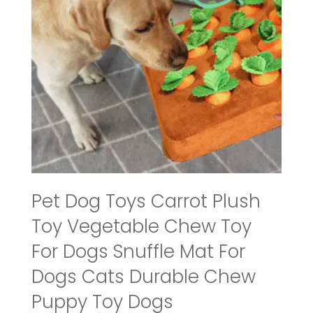
Pet Dog Toys Carrot Plush
Toy Vegetable Chew Toy
For Dogs Snuffle Mat For
Dogs Cats Durable Chew
Puppy Toy Dogs