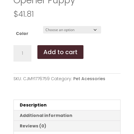
Opener Puppy
$
41.81
Color
Multifunction
Add to cart
Pet
Canned
Spoon
Jar
SKU:
CJMY1776759
Category:
Pet Acessories
Opener
Puppy
Feeding
Mixing
Description
Wet
Additional information
Dry
Scoop
Reviews (0)
Cat