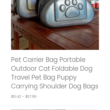
Pet Carrier Bag Portable
Outdoor Cat Foldable Dog
Travel Pet Bag Puppy
Carrying Shoulder Dog Bags
Price
$
51.42
–
$
57.99
range:
$51.42