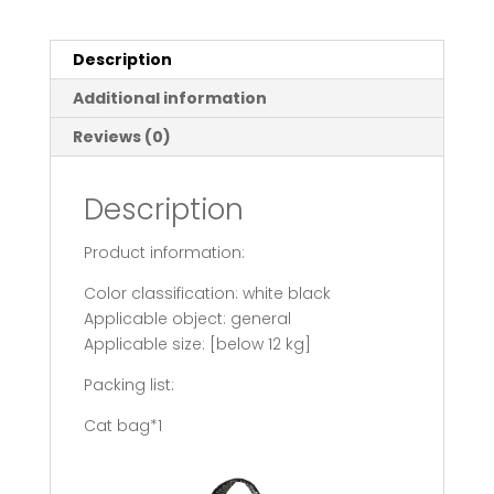
Portable
Pet
Cat
Description
Bags
Additional information
quantity
Reviews (0)
Description
Product information:
Color classification: white black
Applicable object: general
Applicable size: [below 12 kg]
Packing list:
Cat bag*1