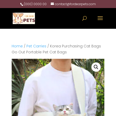
(000) 0000 00
contact@fordearpets.com
Home
/
Pet Carries
/ Korea Purchasing Cat Bags
Go Out Portable Pet Cat Bags