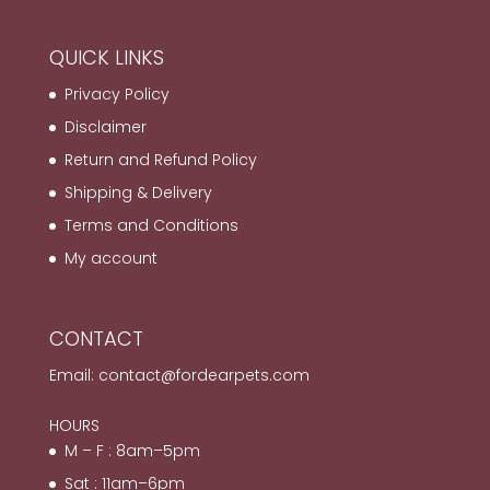
QUICK LINKS
Privacy Policy
Disclaimer
Return and Refund Policy
Shipping & Delivery
Terms and Conditions
My account
CONTACT
Email:
contact@fordearpets.com
HOURS
M – F : 8am–5pm
Sat : 11am–6pm