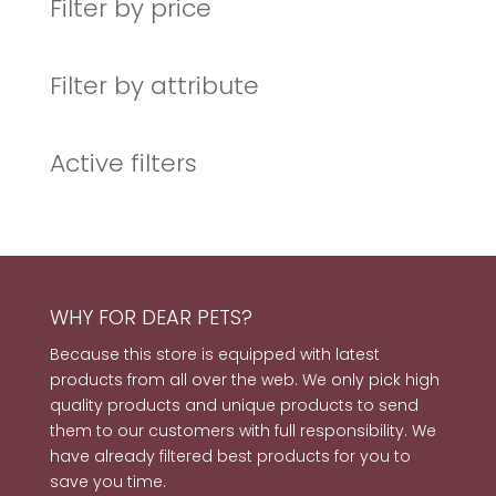
Filter by price
Filter by attribute
Active filters
WHY FOR DEAR PETS?
Because this store is equipped with latest
products from all over the web. We only pick high
quality products and unique products to send
them to our customers with full responsibility. We
have already filtered best products for you to
save you time.