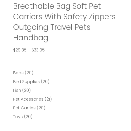
Breathable Bag Soft Pet
Carriers With Safety Zippers
Outgoing Travel Pets
Handbag
Price
$
29.85
–
$
33.95
range:
$29.85
through
20
Beds
20
$33.95
products
20
Bird Supplies
20
products
20
Fish
20
products
21
Pet Acessories
21
products
20
Pet Carries
20
products
20
Toys
20
products