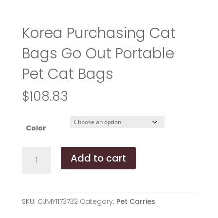
Korea Purchasing Cat
Bags Go Out Portable
Pet Cat Bags
$
108.83
Color
Korea
Add to cart
Purchasing
Cat
Bags
Go
SKU:
CJMY1173732
Category:
Pet Carries
Out