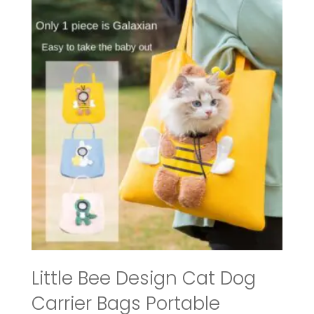
through
$57.99
Little Bee Design Cat Dog
Carrier Bags Portable