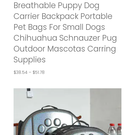
Breathable Puppy Dog
Carrier Backpack Portable
Pet Bags For Small Dogs
Chihuahua Schnauzer Pug
Outdoor Mascotas Carring
Supplies
Price
$
38.54
–
$
51.78
range:
$38.54
through
$51.78