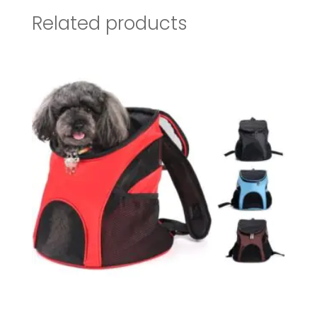
Related products