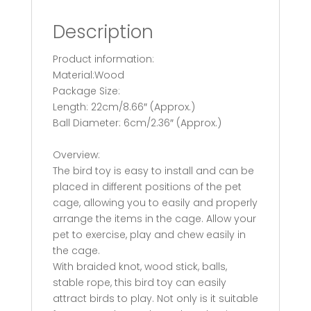
Description
Product information:
Material:Wood
Package Size:
Length: 22cm/8.66″ (Approx.)
Ball Diameter: 6cm/2.36″ (Approx.)
Overview:
The bird toy is easy to install and can be
placed in different positions of the pet
cage, allowing you to easily and properly
arrange the items in the cage. Allow your
pet to exercise, play and chew easily in
the cage.
With braided knot, wood stick, balls,
stable rope, this bird toy can easily
attract birds to play. Not only is it suitable