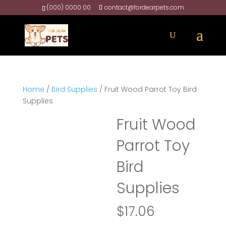
(000) 0000 00
contact@fordearpets.com
Home
/
Bird Supplies
/ Fruit Wood Parrot Toy Bird
Supplies
Fruit Wood
Parrot Toy
Bird
Supplies
$
17.06