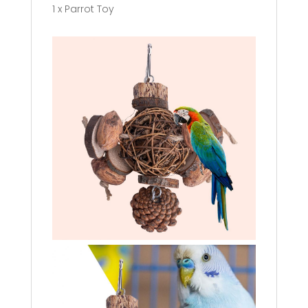
1 x Parrot Toy