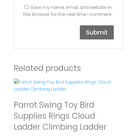
Save my name, email, and website in
this browser for the next time I comment.
Related products
Parrot Swing Toy Bird
Supplies Rings Cloud
Ladder Climbing Ladder