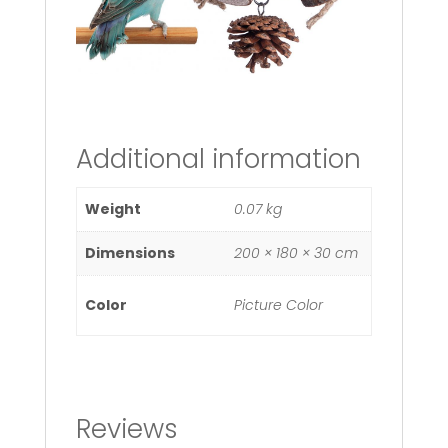
Additional information
Weight
0.07 kg
Dimensions
200 × 180 × 30 cm
Color
Picture Color
Reviews