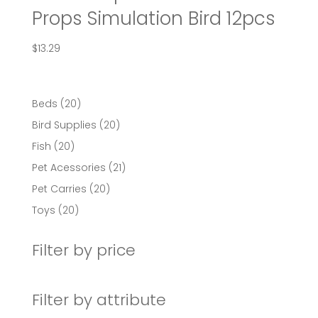
Props Simulation Bird 12pcs
$
13.29
20
Beds
20
products
20
Bird Supplies
20
products
20
Fish
20
products
21
Pet Acessories
21
products
20
Pet Carries
20
products
20
Toys
20
products
Filter by price
Filter by attribute