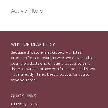
Active filters
WHY FOR DEAR PETS?
Because this store is equipped with latest
products from all over the web. We only pick high
quality products and unique products to send
them to our customers with full responsibility. We
have already filtered best products for you to
save you time.
QUICK LINKS
Privacy Policy