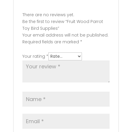
There are no reviews yet.
Be the first to review “Fruit Wood Parrot
Toy Bird Supplies”
Your email address will not be published.
Required fields are marked
*
Your rating
*