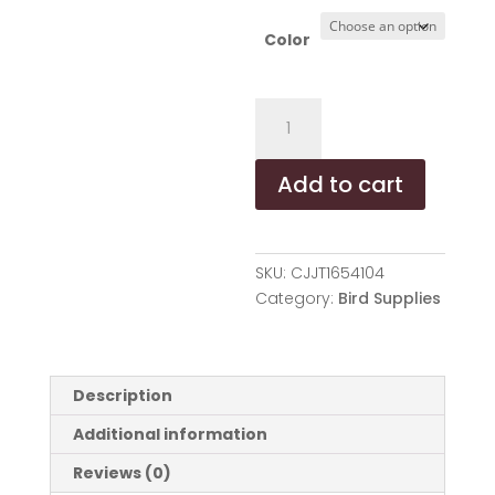
Color
Fruit
Wood
Parrot
Add to cart
Toy
Bird
Supplies
quantity
SKU:
CJJT1654104
Category:
Bird Supplies
Description
Additional information
Reviews (0)