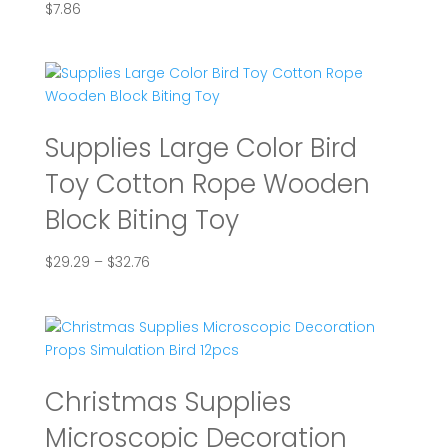
$
7.86
Supplies Large Color Bird
Toy Cotton Rope Wooden
Block Biting Toy
Price
$
29.29
–
$
32.76
range:
$29.29
through
$32.76
Christmas Supplies
Microscopic Decoration