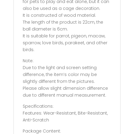
for pets to play and eat alone, but it can
also be used as a cage decoration.
It is constructed of wood material.
The length of the product is 22cm, the
ball diameter is 6cm.
It is suitable for parrot, pigeon, macaw,
sparrow, love birds, parakeet, and other
birds.
Note:
Due to the light and screen setting
difference, the item’s color may be
slightly different from the pictures.
Please allow slight dimension difference
due to different manual measurement.
Specifications:
Features: Wear-Resistant, Bite-Resistant,
Anti-Scratch
Package Content: