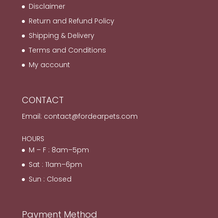
Disclaimer
Return and Refund Policy
Shipping & Delivery
Terms and Conditions
My account
CONTACT
Email:
contact@fordearpets.com
HOURS
M – F : 8am–5pm
Sat : 11am–6pm
Sun : Closed
Payment Method