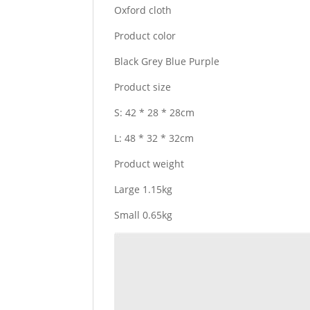
Oxford cloth
Product color
Black Grey Blue Purple
Product size
S: 42 * 28 * 28cm
L: 48 * 32 * 32cm
Product weight
Large 1.15kg
Small 0.65kg