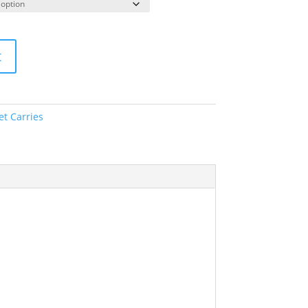
t
et Carries