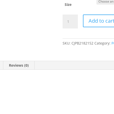
Size
Dog
Add to car
Cat
Carriers
Bags
Car
SKU:
CJPB2182152
Category:
P
Portable
Transport
Pet
Bag
Reviews (0)
Cage
Portable
Pet
Foldable
Outgoing
Travel
Breathable
Pets