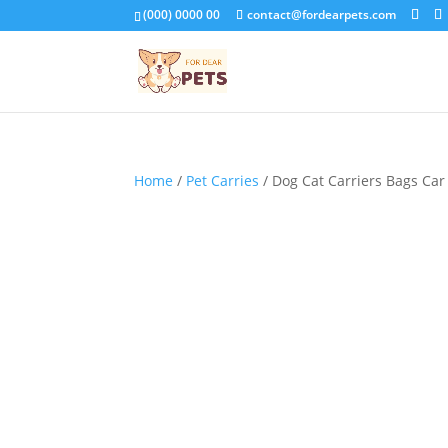
(000) 0000 00
contact@fordearpets.com
Home
/
Pet Carries
/ Dog Cat Carriers Bags Car