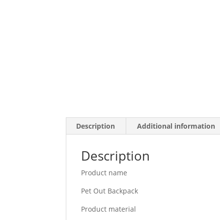
Description
Additional information
Description
Product name
Pet Out Backpack
Product material