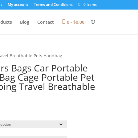
t
My account
Terms and Conditions
0 Items
oducts
Blog
Contact
0 -
$
0.00
Travel Breathable Pets Handbag
rs Bags Car Portable
 Bag Cage Portable Pet
oing Travel Breathable
rice
ange:
71.48
hrough
73.53