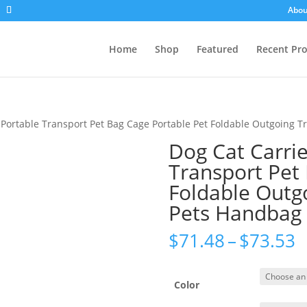
Abou
Home
Shop
Featured
Recent Pr
 Portable Transport Pet Bag Cage Portable Pet Foldable Outgoing 
Dog Cat Carrie
Transport Pet
Foldable Outg
Pets Handbag
P
$
71.48
–
$
73.53
r
$
t
Color
$