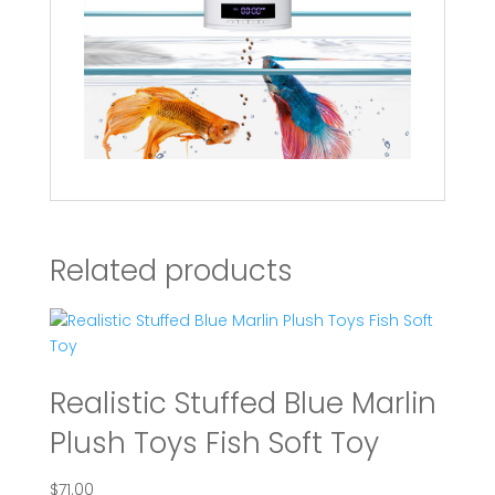
Related products
Realistic Stuffed Blue Marlin
Plush Toys Fish Soft Toy
$
71.00