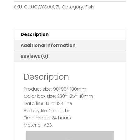
feeder
SKU:
CJJJCWYC00079
Category:
Fish
quantity
Description
Additional information
Reviews (0)
Description
Product size: 90*90* 180mm
Color box size: 230* 125* 110mm
Data line :1.5mUSB line
Battery life: 2 months
Time mode: 24 hours
Material: ABS.