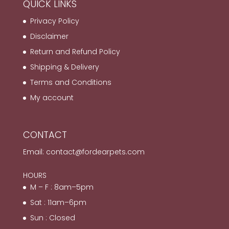
QUICK LINKS
Privacy Policy
Disclaimer
Return and Refund Policy
Shipping & Delivery
Terms and Conditions
My account
CONTACT
Email:
contact@fordearpets.com
HOURS
M – F : 8am–5pm
Sat : 11am–6pm
Sun : Closed