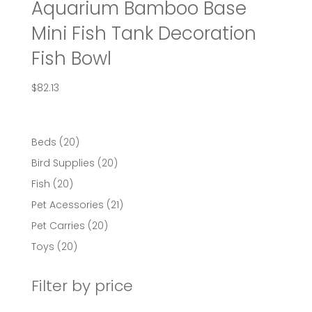
Aquarium Bamboo Base
Mini Fish Tank Decoration
Fish Bowl
$
82.13
20
Beds
20
products
20
Bird Supplies
20
products
20
Fish
20
products
21
Pet Acessories
21
products
20
Pet Carries
20
products
20
Toys
20
products
Filter by price