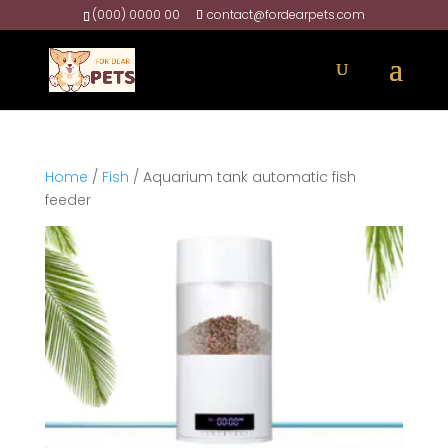
(000) 0000 00
contact@fordearpets.com
Home
/
Fish
/ Aquarium tank automatic fish
feeder