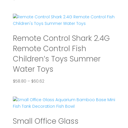
Remote Control Shark 2.4G
Remote Control Fish
Children’s Toys Summer
Water Toys
Price
$
58.80
–
$
60.62
range:
$58.80
through
$60.62
Small Office Glass