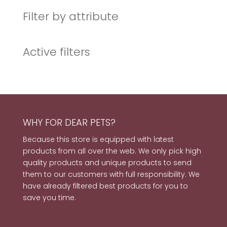
Filter by attribute
Active filters
WHY FOR DEAR PETS?
Because this store is equipped with latest
products from all over the web. We only pick high
quality products and unique products to send
them to our customers with full responsibility. We
have already filtered best products for you to
save you time.