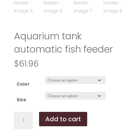
Aquarium tank
automatic fish feeder
$
61.96
Color
Size
Aquarium
Add to cart
tank
automatic
fish