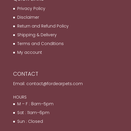
Privacy Policy
Disclaimer
Return and Refund Policy
Shipping & Delivery
Terms and Conditions
My account
CONTACT
Email:
contact@fordearpets.com
HOURS
M – F : 8am–5pm
Sat : 11am–6pm
Sun : Closed