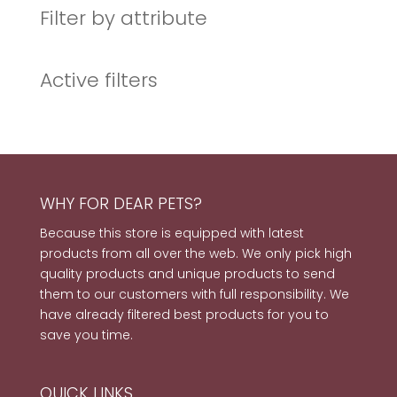
Filter by attribute
Active filters
WHY FOR DEAR PETS?
Because this store is equipped with latest
products from all over the web. We only pick high
quality products and unique products to send
them to our customers with full responsibility. We
have already filtered best products for you to
save you time.
QUICK LINKS