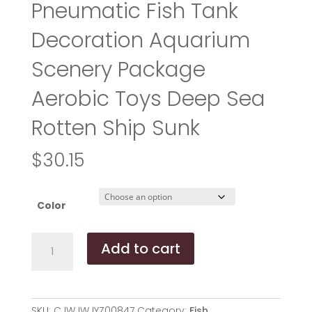
Pneumatic Fish Tank
Decoration Aquarium
Scenery Package
Aerobic Toys Deep Sea
Rotten Ship Sunk
$
30.15
Color
American
Add to cart
Seahorse
Pneumatic
Fish
Tank
SKU:
CJWJWJYZ00847
Category:
Fish