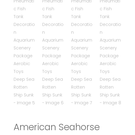
American Seahorse