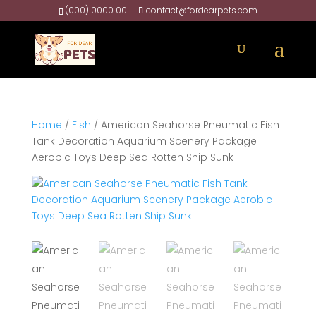
(000) 0000 00
contact@fordearpets.com
Home
/
Fish
/ American Seahorse Pneumatic Fish
Tank Decoration Aquarium Scenery Package
Aerobic Toys Deep Sea Rotten Ship Sunk