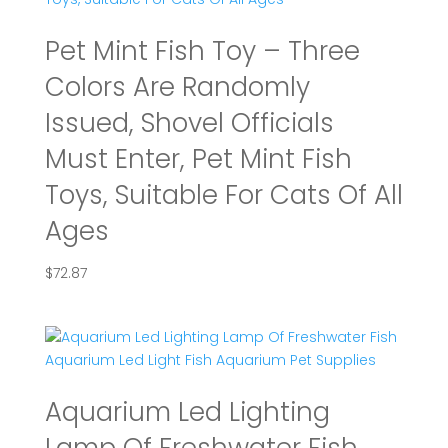
Pet Mint Fish Toy – Three
Colors Are Randomly
Issued, Shovel Officials
Must Enter, Pet Mint Fish
Toys, Suitable For Cats Of All
Ages
$
72.87
Aquarium Led Lighting