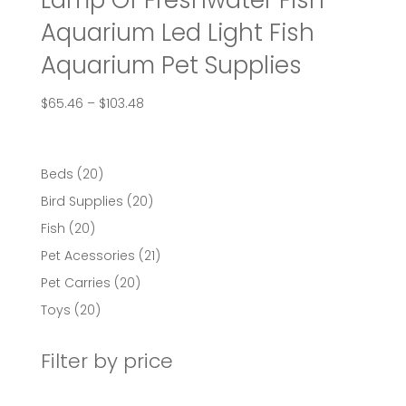
Lamp Of Freshwater Fish
Aquarium Led Light Fish
Aquarium Pet Supplies
Price
$
65.46
–
$
103.48
range:
$65.46
through
20
Beds
20
$103.48
products
20
Bird Supplies
20
products
20
Fish
20
products
21
Pet Acessories
21
products
20
Pet Carries
20
products
20
Toys
20
products
Filter by price