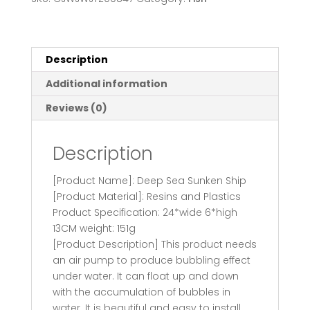
Decoration
Aquarium
Scenery
Package
Description
Aerobic
Additional information
Toys
Deep
Reviews (0)
Sea
Rotten
Description
Ship
Sunk
[Product Name]: Deep Sea Sunken Ship
quantity
[Product Material]: Resins and Plastics
Product Specification: 24*wide 6*high
13CM weight: 151g
[Product Description] This product needs
an air pump to produce bubbling effect
under water. It can float up and down
with the accumulation of bubbles in
water. It is beautiful and easy to install.