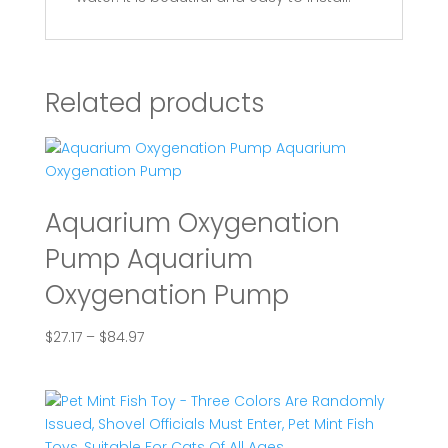
Related products
Aquarium Oxygenation
Pump Aquarium
Oxygenation Pump
Price
$
27.17
–
$
84.97
range:
$27.17
through
$84.97