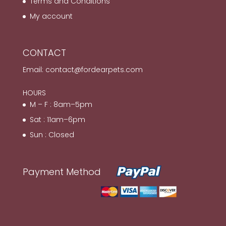
Terms and Conditions
My account
CONTACT
Email:
contact@fordearpets.com
HOURS
M – F : 8am–5pm
Sat : 11am–6pm
Sun : Closed
Payment Method