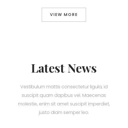
VIEW MORE
Latest News
Vestibulum mattis consectetur ligula, id
suscipit quam dapibus vel. Maecenas
molestie, enim sit amet suscipit imperdiet,
justo diam semper leo.