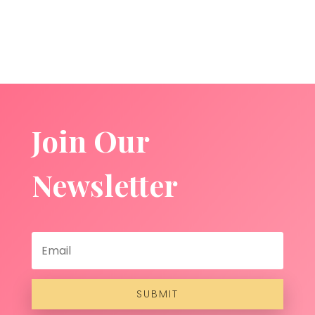
Join Our
Newsletter
SUBMIT