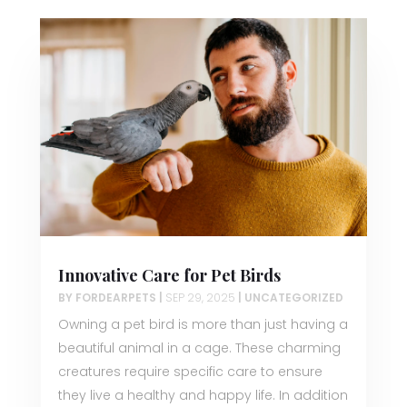
Innovative Care for Pet Birds
BY
FORDEARPETS
|
SEP 29, 2025
|
UNCATEGORIZED
Owning a pet bird is more than just having a
beautiful animal in a cage. These charming
creatures require specific care to ensure
they live a healthy and happy life. In addition