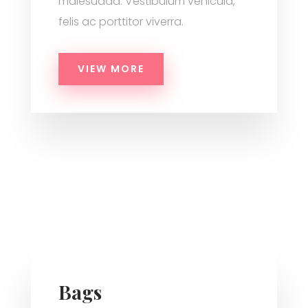
malesuada. Vestibulum vehicula,
felis ac porttitor viverra.
VIEW MORE
Bags