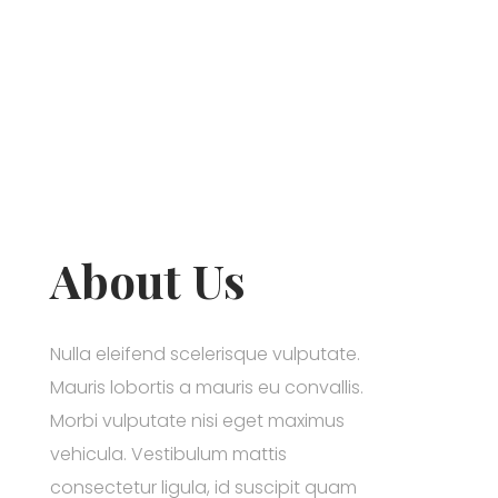
About Us
Nulla eleifend scelerisque vulputate.
Mauris lobortis a mauris eu convallis.
Morbi vulputate nisi eget maximus
vehicula. Vestibulum mattis
consectetur ligula, id suscipit quam