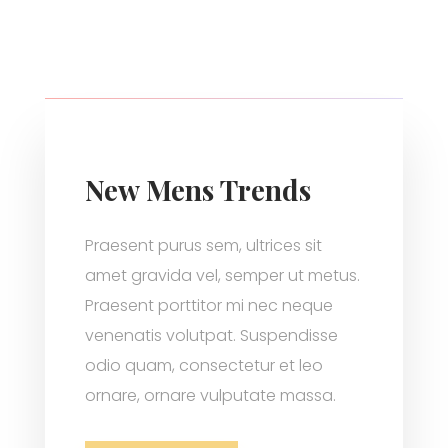
New Mens Trends
Praesent purus sem, ultrices sit
amet gravida vel, semper ut metus.
Praesent porttitor mi nec neque
venenatis volutpat. Suspendisse
odio quam, consectetur et leo
ornare, ornare vulputate massa.