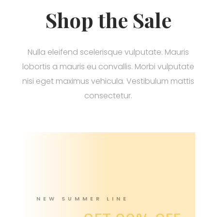
Shop the Sale
Nulla eleifend scelerisque vulputate. Mauris
lobortis a mauris eu convallis. Morbi vulputate
nisi eget maximus vehicula. Vestibulum mattis
consectetur.
NEW SUMMER LINE