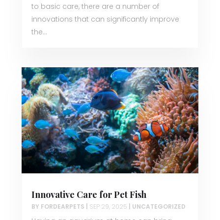
to basic care, there are a number of
innovations that can significantly improve
the...
Innovative Care for Pet Fish
BY
FORDEARPETS
|
SEP 29, 2025
|
UNCATEGORIZED