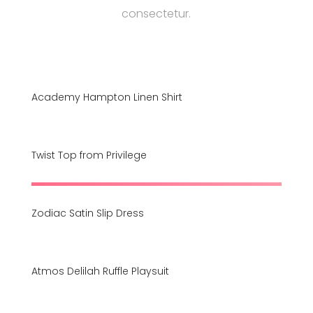
consectetur.
Academy Hampton Linen Shirt
Twist Top from Privilege
Zodiac Satin Slip Dress
Atmos Delilah Ruffle Playsuit