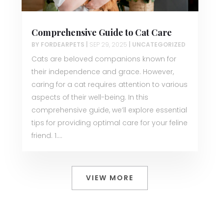
Comprehensive Guide to Cat Care
BY
FORDEARPETS
|
SEP 29, 2025
|
UNCATEGORIZED
Cats are beloved companions known for
their independence and grace. However,
caring for a cat requires attention to various
aspects of their well-being. In this
comprehensive guide, we’ll explore essential
tips for providing optimal care for your feline
friend. 1....
VIEW MORE