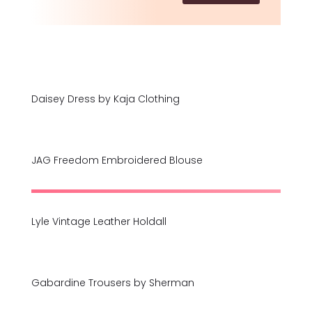
Daisey Dress by Kaja Clothing
JAG Freedom Embroidered Blouse
Lyle Vintage Leather Holdall
Gabardine Trousers by Sherman