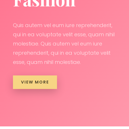
Quis autem vel eum iure reprehenderit,
qui in ea voluptate velit esse, quam nihil
molestiae. Quis autem vel eum iure
reprehenderit, qui in ea voluptate velit
esse, quam nihil molestiae.
VIEW MORE