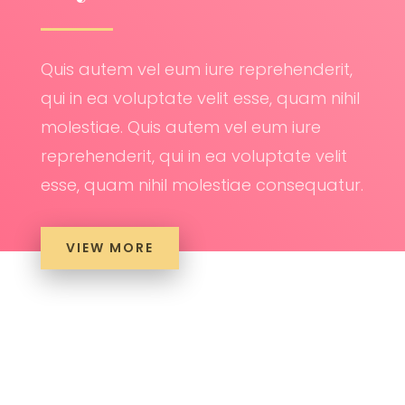
Quis autem vel eum iure reprehenderit,
qui in ea voluptate velit esse, quam nihil
molestiae. Quis autem vel eum iure
reprehenderit, qui in ea voluptate velit
esse, quam nihil molestiae consequatur.
VIEW MORE