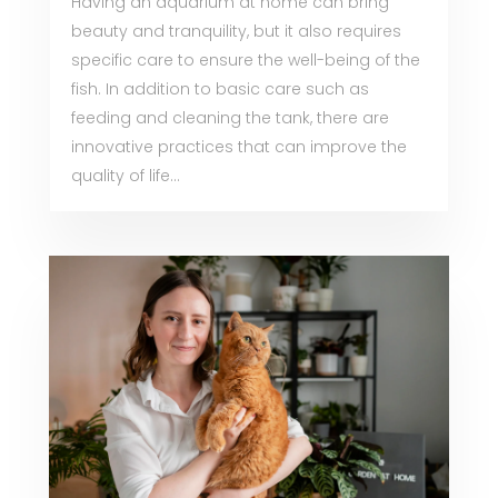
Having an aquarium at home can bring
beauty and tranquility, but it also requires
specific care to ensure the well-being of the
fish. In addition to basic care such as
feeding and cleaning the tank, there are
innovative practices that can improve the
quality of life...