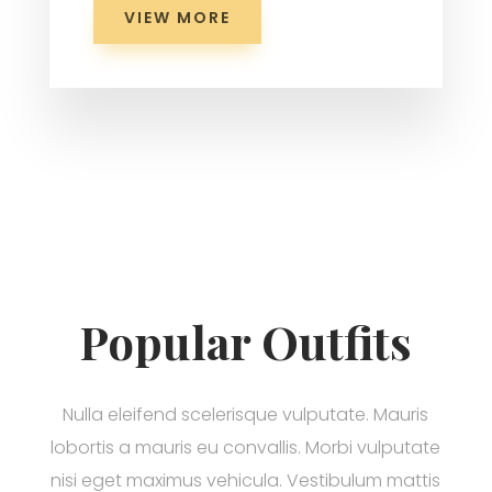
VIEW MORE
Popular Outfits
Nulla eleifend scelerisque vulputate. Mauris
lobortis a mauris eu convallis. Morbi vulputate
nisi eget maximus vehicula. Vestibulum mattis