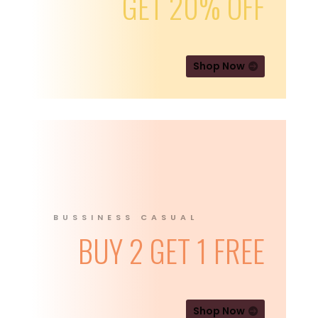
GET 20% OFF
Shop Now
BUSSINESS CASUAL
BUY 2 GET 1 FREE
Shop Now