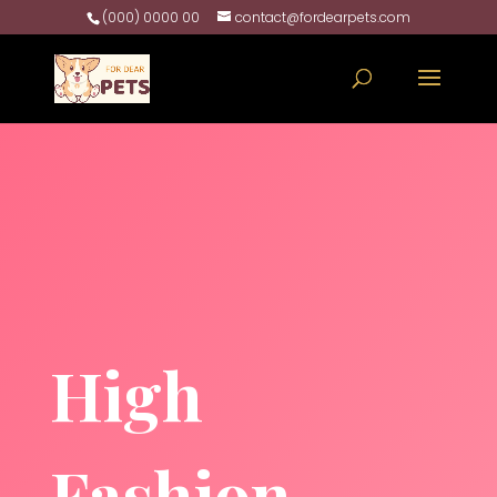
(000) 0000 00
contact@fordearpets.com
High
Fashion