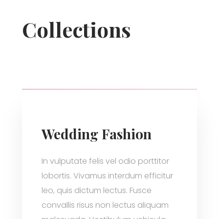
Collections
Wedding Fashion
In vulputate felis vel odio porttitor
lobortis. Vivamus interdum efficitur
leo, quis dictum lectus. Fusce
convallis risus non lectus aliquam