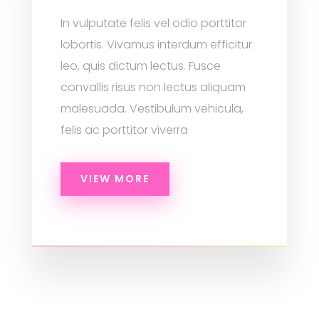
In vulputate felis vel odio porttitor
lobortis. Vivamus interdum efficitur
leo, quis dictum lectus. Fusce
convallis risus non lectus aliquam
malesuada. Vestibulum vehicula,
felis ac porttitor viverra
VIEW MORE