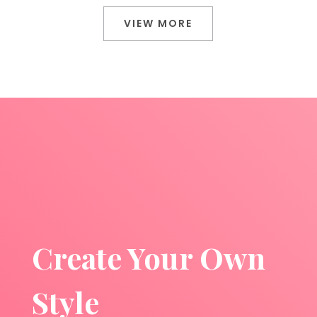
VIEW MORE
Create Your Own
Style