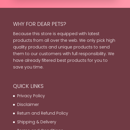
WHY FOR DEAR PETS?
Because this store is equipped with latest
products from all over the web. We only pick high
quality products and unique products to send
them to our customers with full responsibility. We
have already filtered best products for you to
save you time.
QUICK LINKS
Privacy Policy
Disclaimer
Return and Refund Policy
Shipping & Delivery