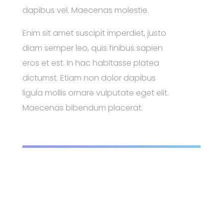
dapibus vel. Maecenas molestie.
Enim sit amet suscipit imperdiet, justo
diam semper leo, quis finibus sapien
eros et est. In hac habitasse platea
dictumst. Etiam non dolor dapibus
ligula mollis ornare vulputate eget elit.
Maecenas bibendum placerat.